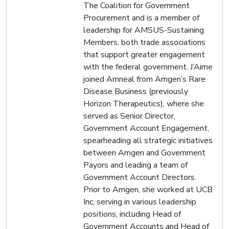
The Coalition for Government
Procurement and is a member of
leadership for AMSUS-Sustaining
Members, both trade associations
that support greater engagement
with the federal government. J’Aime
joined Amneal from Amgen’s Rare
Disease Business (previously
Horizon Therapeutics), where she
served as Senior Director,
Government Account Engagement,
spearheading all strategic initiatives
between Amgen and Government
Payors and leading a team of
Government Account Directors.
Prior to Amgen, she worked at UCB
Inc, serving in various leadership
positions, including Head of
Government Accounts and Head of