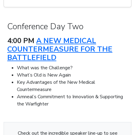
Conference Day Two
4:00 PM
A NEW MEDICAL
COUNTERMEASURE FOR THE
BATTLEFIELD
What was the Challenge?
What’s Old is New Again
Key Advantages of the New Medical
Countermeasure
Amneal’s Commitment to Innovation & Supporting
the Warfighter
Check out the incredible speaker line-up to see