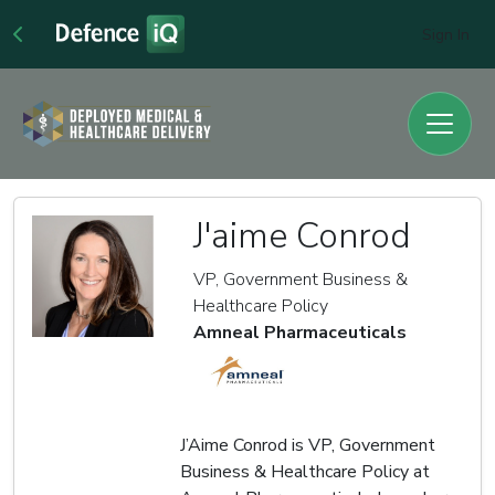
Sign In
J'aime Conrod
VP, Government Business &
Healthcare Policy
Amneal Pharmaceuticals
J’Aime Conrod is VP, Government
Business & Healthcare Policy at