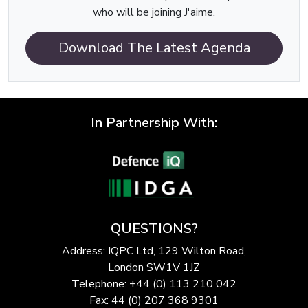
who will be joining J'aime.
Download The Latest Agenda
In Partnership With:
QUESTIONS?
Address: IQPC Ltd, 129 Wilton Road,
London SW1V 1JZ
Telephone: +44 (0) 113 210 042
Fax: 44 (0) 207 368 9301