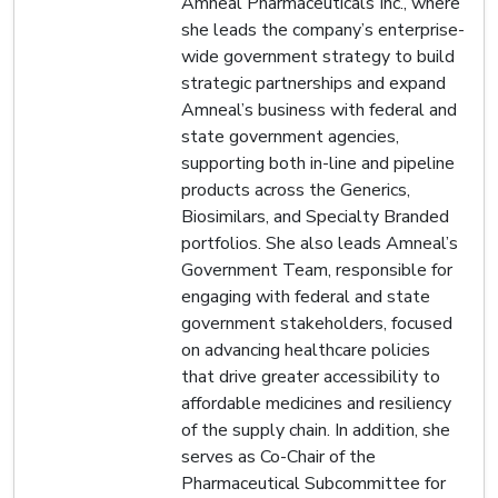
Amneal Pharmaceuticals Inc., where
she leads the company’s enterprise-
wide government strategy to build
strategic partnerships and expand
Amneal’s business with federal and
state government agencies,
supporting both in-line and pipeline
products across the Generics,
Biosimilars, and Specialty Branded
portfolios. She also leads Amneal’s
Government Team, responsible for
engaging with federal and state
government stakeholders, focused
on advancing healthcare policies
that drive greater accessibility to
affordable medicines and resiliency
of the supply chain. In addition, she
serves as Co-Chair of the
Pharmaceutical Subcommittee for