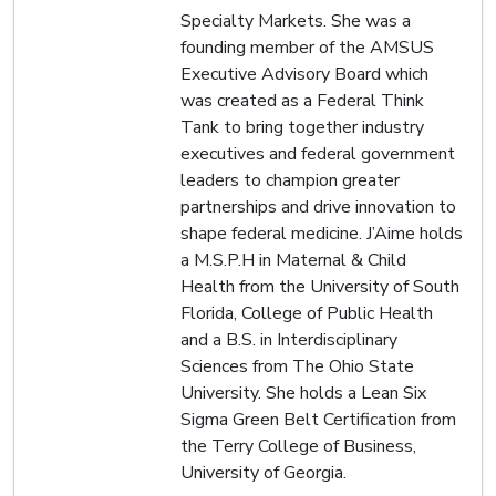
Specialty Markets. She was a
founding member of the AMSUS
Executive Advisory Board which
was created as a Federal Think
Tank to bring together industry
executives and federal government
leaders to champion greater
partnerships and drive innovation to
shape federal medicine. J’Aime holds
a M.S.P.H in Maternal & Child
Health from the University of South
Florida, College of Public Health
and a B.S. in Interdisciplinary
Sciences from The Ohio State
University. She holds a Lean Six
Sigma Green Belt Certification from
the Terry College of Business,
University of Georgia.