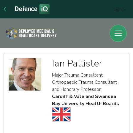
Sign In
Ian Pallister
Major Trauma Consultant,
Orthopaedic Trauma Consultant
and Honorary Professor,
Cardiff & Vale and Swansea
Bay University Health Boards