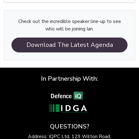
Check out the incredible speaker line-up to see
who will be joining Ian.
Download The Latest Agenda
In Partnership With:
QUESTIONS?
Address: IQPC Ltd, 129 Wilton Road,