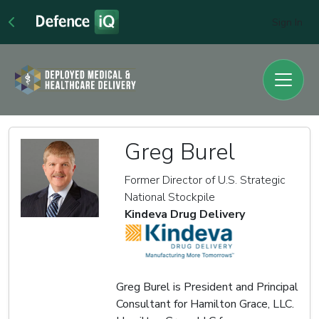
Sign In
Greg Burel
Former Director of U.S. Strategic
National Stockpile
Kindeva Drug Delivery
Greg Burel is President and Principal
Consultant for Hamilton Grace, LLC.