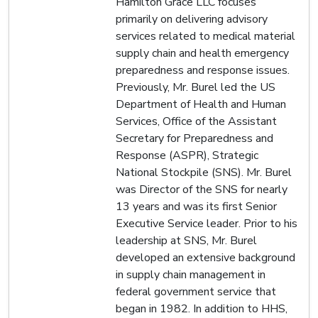
Hamilton Grace LLC focuses
primarily on delivering advisory
services related to medical material
supply chain and health emergency
preparedness and response issues.
Previously, Mr. Burel led the US
Department of Health and Human
Services, Office of the Assistant
Secretary for Preparedness and
Response (ASPR), Strategic
National Stockpile (SNS). Mr. Burel
was Director of the SNS for nearly
13 years and was its first Senior
Executive Service leader. Prior to his
leadership at SNS, Mr. Burel
developed an extensive background
in supply chain management in
federal government service that
began in 1982. In addition to HHS,