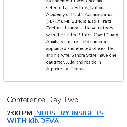
Management Excellence and
selected as a Fellow, National
Academy of Public Administration
(NAPA). Mr. Burel is also a Franz
Edelman Laureate. He volunteers
with the United States Coast Guard
Auxiliary and has held numerous
appointed and elected offices. He
and his wife, Sandra Stine, have one
daughter, Julia, and reside in
Alpharetta, Georgia.
Conference Day Two
2:00 PM
INDUSTRY INSIGHTS
WITH KINDEVA