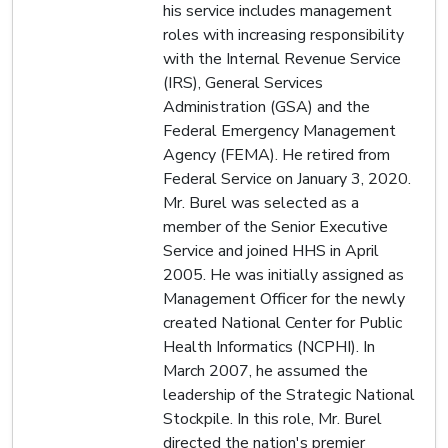
his service includes management
roles with increasing responsibility
with the Internal Revenue Service
(IRS), General Services
Administration (GSA) and the
Federal Emergency Management
Agency (FEMA). He retired from
Federal Service on January 3, 2020.
Mr. Burel was selected as a
member of the Senior Executive
Service and joined HHS in April
2005. He was initially assigned as
Management Officer for the newly
created National Center for Public
Health Informatics (NCPHI). In
March 2007, he assumed the
leadership of the Strategic National
Stockpile. In this role, Mr. Burel
directed the nation's premier