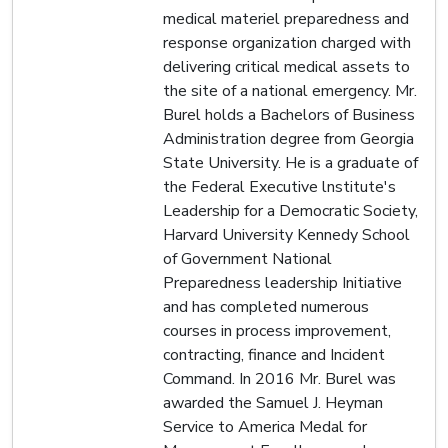
medical materiel preparedness and
response organization charged with
delivering critical medical assets to
the site of a national emergency. Mr.
Burel holds a Bachelors of Business
Administration degree from Georgia
State University. He is a graduate of
the Federal Executive lnstitute's
Leadership for a Democratic Society,
Harvard University Kennedy School
of Government National
Preparedness leadership Initiative
and has completed numerous
courses in process improvement,
contracting, finance and Incident
Command. In 2016 Mr. Burel was
awarded the Samuel J. Heyman
Service to America Medal for