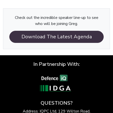
Check out the incredible speaker line-up to see
who will be joining Greg.
Download The Latest Agenda
In Partnership With:
QUESTIONS?
Address: IQPC Ltd, 129 Wilton Road,