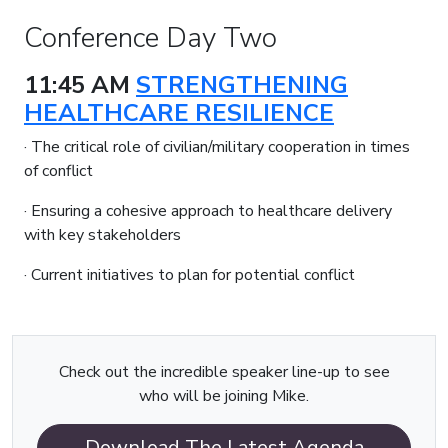
Conference Day Two
11:45 AM
STRENGTHENING
HEALTHCARE RESILIENCE
· The critical role of civilian/military cooperation in times
of conflict
· Ensuring a cohesive approach to healthcare delivery
with key stakeholders
· Current initiatives to plan for potential conflict
Check out the incredible speaker line-up to see
who will be joining Mike.
Download The Latest Agenda