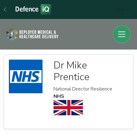
Sign In
Dr Mike
Prentice
National Director Resilience
NHS