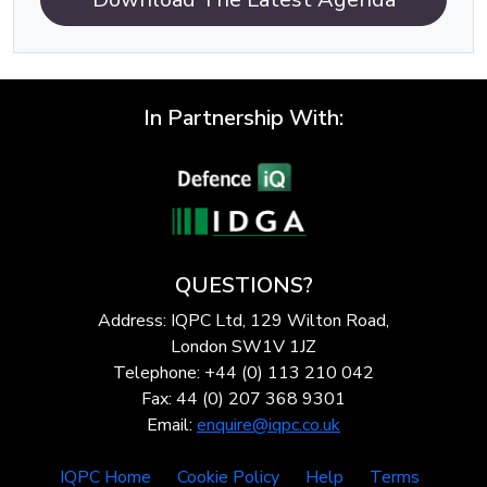
In Partnership With:
QUESTIONS?
Address: IQPC Ltd, 129 Wilton Road,
London SW1V 1JZ
Telephone: +44 (0) 113 210 042
Fax: 44 (0) 207 368 9301
Email:
enquire@iqpc.co.uk
IQPC Home
Cookie Policy
Help
Terms