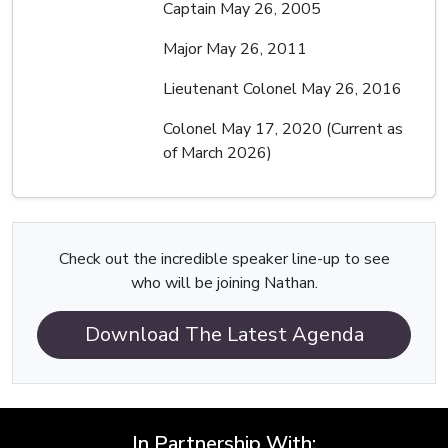
Captain May 26, 2005
Major May 26, 2011
Lieutenant Colonel May 26, 2016
Colonel May 17, 2020 (Current as
of March 2026)
Check out the incredible speaker line-up to see
who will be joining Nathan.
Download The Latest Agenda
In Partnership With: