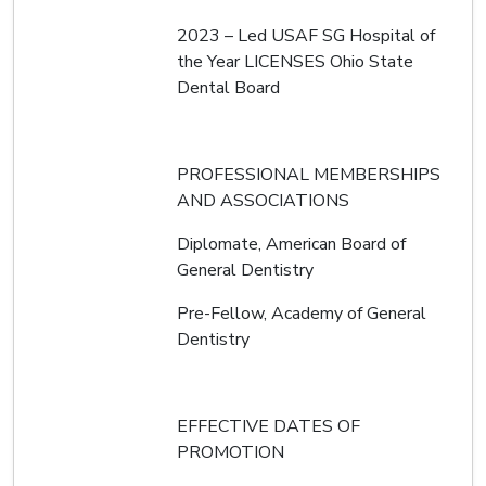
2023 – Led USAF SG Hospital of
the Year LICENSES Ohio State
Dental Board
PROFESSIONAL MEMBERSHIPS
AND ASSOCIATIONS
Diplomate, American Board of
General Dentistry
Pre-Fellow, Academy of General
Dentistry
EFFECTIVE DATES OF
PROMOTION