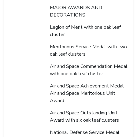
MAJOR AWARDS AND
DECORATIONS
Legion of Merit with one oak leaf
cluster
Meritorious Service Medal with two
oak leaf clusters
Air and Space Commendation Medal
with one oak leaf cluster
Air and Space Achievement Medal
Air and Space Meritorious Unit
Award
Air and Space Outstanding Unit
Award with six oak leaf clusters
National Defense Service Medal