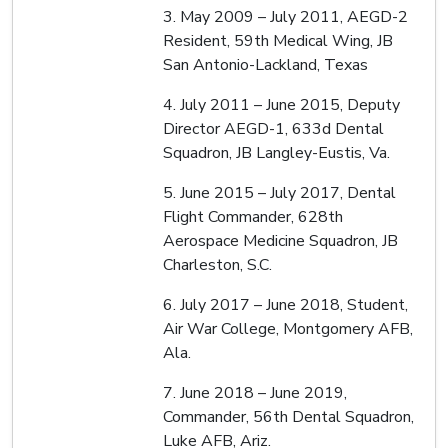
3. May 2009 – July 2011, AEGD-2
Resident, 59th Medical Wing, JB
San Antonio-Lackland, Texas
4. July 2011 – June 2015, Deputy
Director AEGD-1, 633d Dental
Squadron, JB Langley-Eustis, Va.
5. June 2015 – July 2017, Dental
Flight Commander, 628th
Aerospace Medicine Squadron, JB
Charleston, S.C.
6. July 2017 – June 2018, Student,
Air War College, Montgomery AFB,
Ala.
7. June 2018 – June 2019,
Commander, 56th Dental Squadron,
Luke AFB, Ariz.