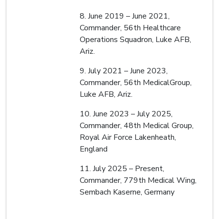
8. June 2019 – June 2021,
Commander, 56th Healthcare
Operations Squadron, Luke AFB,
Ariz.
9. July 2021 – June 2023,
Commander, 56th MedicalGroup,
Luke AFB, Ariz.
10. June 2023 – July 2025,
Commander, 48th Medical Group,
Royal Air Force Lakenheath,
England
11. July 2025 – Present,
Commander, 779th Medical Wing,
Sembach Kaserne, Germany