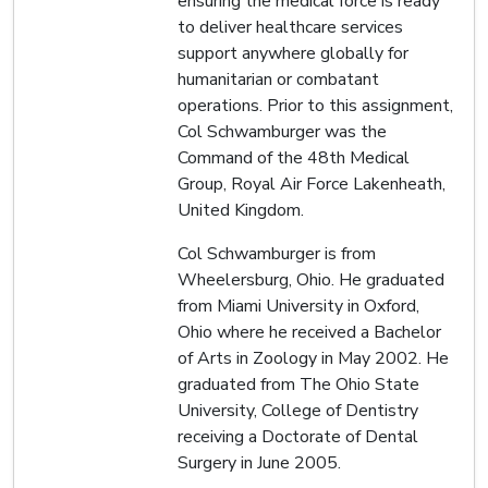
ensuring the medical force is ready
to deliver healthcare services
support anywhere globally for
humanitarian or combatant
operations. Prior to this assignment,
Col Schwamburger was the
Command of the 48th Medical
Group, Royal Air Force Lakenheath,
United Kingdom.
Col Schwamburger is from
Wheelersburg, Ohio. He graduated
from Miami University in Oxford,
Ohio where he received a Bachelor
of Arts in Zoology in May 2002. He
graduated from The Ohio State
University, College of Dentistry
receiving a Doctorate of Dental
Surgery in June 2005.