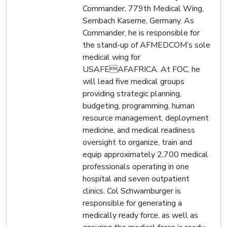
Commander, 779th Medical Wing,
Sembach Kaserne, Germany. As
Commander, he is responsible for
the stand-up of AFMEDCOM’s sole
medical wing for
USAFEAFAFRICA. At FOC, he
will lead five medical groups
providing strategic planning,
budgeting, programming, human
resource management, deployment
medicine, and medical readiness
oversight to organize, train and
equip approximately 2,700 medical
professionals operating in one
hospital and seven outpatient
clinics. Col Schwamburger is
responsible for generating a
medically ready force, as well as