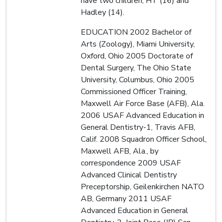
have two children, HT (16) and
Hadley (14).
EDUCATION 2002 Bachelor of
Arts (Zoology), Miami University,
Oxford, Ohio 2005 Doctorate of
Dental Surgery, The Ohio State
University, Columbus, Ohio 2005
Commissioned Officer Training,
Maxwell Air Force Base (AFB), Ala.
2006 USAF Advanced Education in
General Dentistry-1, Travis AFB,
Calif. 2008 Squadron Officer School,
Maxwell AFB, Ala., by
correspondence 2009 USAF
Advanced Clinical Dentistry
Preceptorship, Geilenkirchen NATO
AB, Germany 2011 USAF
Advanced Education in General