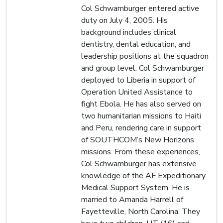
Col Schwamburger entered active
duty on July 4, 2005. His
background includes clinical
dentistry, dental education, and
leadership positions at the squadron
and group level. Col Schwamburger
deployed to Liberia in support of
Operation United Assistance to
fight Ebola. He has also served on
two humanitarian missions to Haiti
and Peru, rendering care in support
of SOUTHCOM’s New Horizons
missions. From these experiences,
Col Schwamburger has extensive
knowledge of the AF Expeditionary
Medical Support System. He is
married to Amanda Harrell of
Fayetteville, North Carolina. They