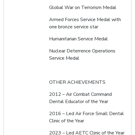
Global War on Terrorism Medal
Armed Forces Service Medal with
one bronze service star
Humanitarian Service Medal
Nuclear Deterrence Operations
Service Medal
OTHER ACHIEVEMENTS
2012 – Air Combat Command
Dental Educator of the Year
2016 – Led Air Force Small Dental
Clinic of the Year
2023 – Led AETC Clinic of the Year