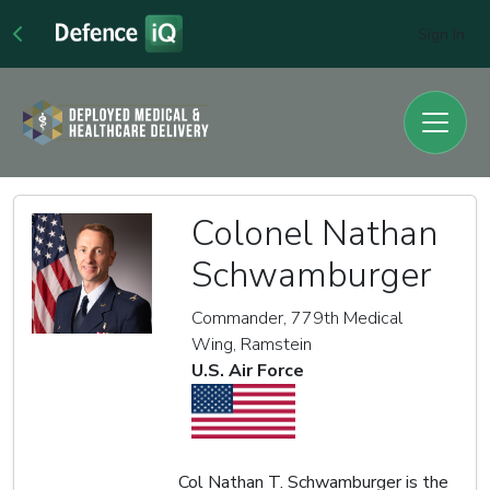
Sign In
Colonel Nathan
Schwamburger
Commander, 779th Medical
Wing, Ramstein
U.S. Air Force
Col Nathan T. Schwamburger is the