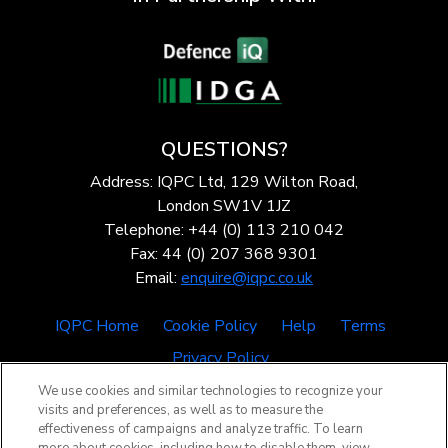
QUESTIONS?
Address: IQPC Ltd, 129 Wilton Road,
London SW1V 1JZ
Telephone: +44 (0) 113 210 042
Fax: 44 (0) 207 368 9301
Email:
enquire@iqpc.co.uk
IQPC Home
Cookie Policy
Help
Terms
Privacy Policy
We use cookies and similar technologies to recognize your
visits and preferences, as well as to measure the
effectiveness of campaigns and analyze traffic. To learn