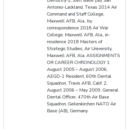
Dentistry-2, Joint Base (JB) San
Antonio-Lackland, Texas 2014 Air
Command and Staff College,
Maxwell AFB, Ala., by
correspondence 2018 Air War
College, Maxwell AFB, Ala., in-
residence 2018 Masters of
Strategic Studies, Air University,
Maxwell AFB, Ala. ASSIGNMENTS
OR CAREER CHRONOLOGY 1.
August 2005 – August 2006,
AEGD-1 Resident, 60th Dental
Squadron, Travis AFB, Calif. 2.
August 2006 – May 2009, General
Dental Officer, 470th Air Base
Squadron, Geilenkirchen NATO Air
Base (AB), Germany