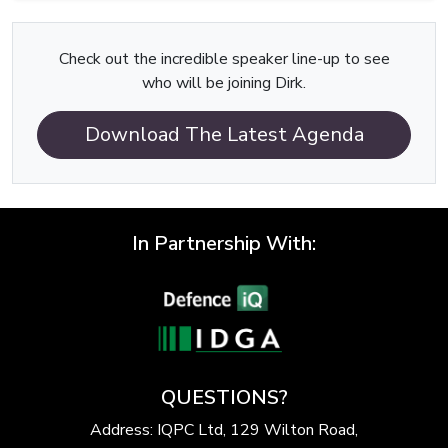
Check out the incredible speaker line-up to see
who will be joining Dirk.
Download The Latest Agenda
In Partnership With:
QUESTIONS?
Address: IQPC Ltd, 129 Wilton Road,