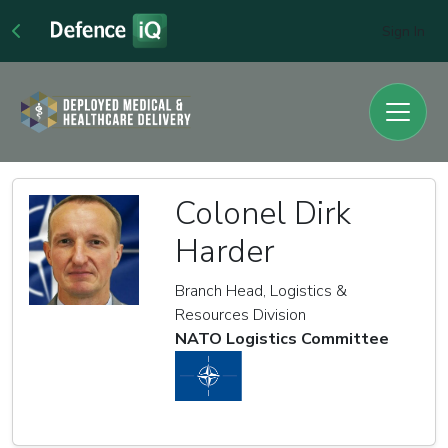
Sign In
Colonel Dirk
Harder
Branch Head, Logistics &
Resources Division
NATO Logistics Committee