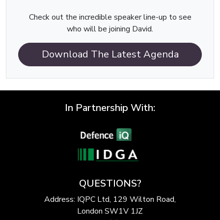
Check out the incredible speaker line-up to see
who will be joining David.
Download The Latest Agenda
In Partnership With:
QUESTIONS?
Address: IQPC Ltd, 129 Wilton Road,
London SW1V 1JZ