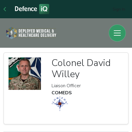
Sign In
Colonel David
Willey
Liaison Officer
COMEDS