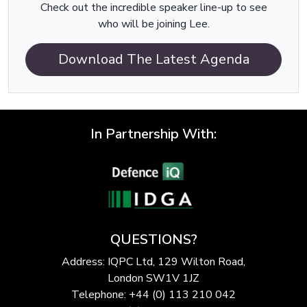
Check out the incredible speaker line-up to see
who will be joining Lee.
Download The Latest Agenda
In Partnership With:
QUESTIONS?
Address: IQPC Ltd, 129 Wilton Road,
London SW1V 1JZ
Telephone: +44 (0) 113 210 042