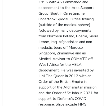
1995 with 45 Commando and
secondment to the Area Support
Group (South). On return, he
undertook Special Duties training
(outside of the medical sphere)
followed by many deployments
from Northern Ireland, Bosnia, Sierra
Leone, Iraq, Afghanistan and non-
medallic tours off Morocco,
Singapore, Zimbabwe and as
Medical Advisor to COMATG off
West Africa for the VELA
deployment. He was invested by
HM The Queen in 2012 with an
Order of the British Empire in
support of the Afghanistan mission
and the Order of St John in 2021 for
support to Defence’s COVID
response. Ships include HMS