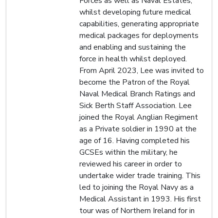
Forces as well as Naval Estates,
whilst developing future medical
capabilities, generating appropriate
medical packages for deployments
and enabling and sustaining the
force in health whilst deployed.
From April 2023, Lee was invited to
become the Patron of the Royal
Naval Medical Branch Ratings and
Sick Berth Staff Association. Lee
joined the Royal Anglian Regiment
as a Private soldier in 1990 at the
age of 16. Having completed his
GCSEs within the military, he
reviewed his career in order to
undertake wider trade training. This
led to joining the Royal Navy as a
Medical Assistant in 1993. His first
tour was of Northern Ireland for in