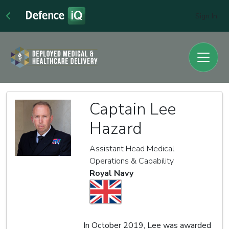
Sign In
Captain Lee
Hazard
Assistant Head Medical
Operations & Capability
Royal Navy
In October 2019, Lee was awarded