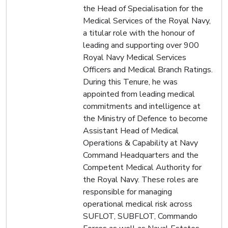
the Head of Specialisation for the
Medical Services of the Royal Navy,
a titular role with the honour of
leading and supporting over 900
Royal Navy Medical Services
Officers and Medical Branch Ratings.
During this Tenure, he was
appointed from leading medical
commitments and intelligence at
the Ministry of Defence to become
Assistant Head of Medical
Operations & Capability at Navy
Command Headquarters and the
Competent Medical Authority for
the Royal Navy. These roles are
responsible for managing
operational medical risk across
SUFLOT, SUBFLOT, Commando