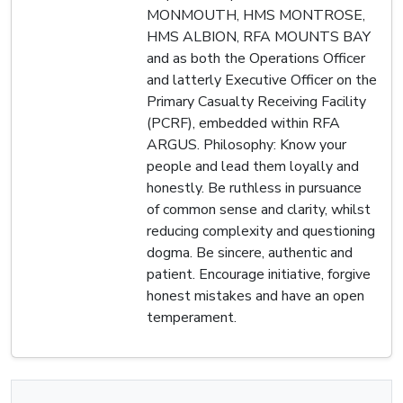
MONMOUTH, HMS MONTROSE,
HMS ALBION, RFA MOUNTS BAY
and as both the Operations Officer
and latterly Executive Officer on the
Primary Casualty Receiving Facility
(PCRF), embedded within RFA
ARGUS. Philosophy: Know your
people and lead them loyally and
honestly. Be ruthless in pursuance
of common sense and clarity, whilst
reducing complexity and questioning
dogma. Be sincere, authentic and
patient. Encourage initiative, forgive
honest mistakes and have an open
temperament.