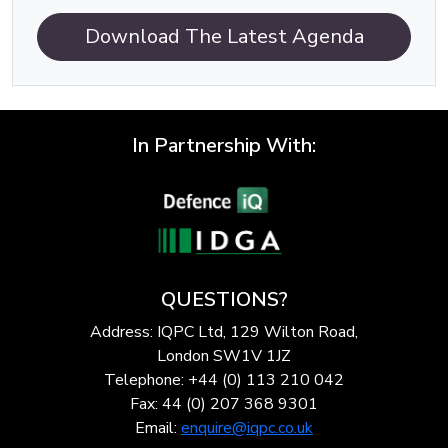
Download The Latest Agenda
In Partnership With:
QUESTIONS?
Address: IQPC Ltd, 129 Wilton Road,
London SW1V 1JZ
Telephone: +44 (0) 113 210 042
Fax: 44 (0) 207 368 9301
Email:
enquire@iqpc.co.uk