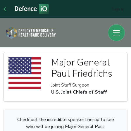
Sign In
Major General
Paul Friedrichs
Joint Staff Surgeon
U.S. Joint Chiefs of Staff
Check out the incredible speaker line-up to see
who will be joining Major General Paul.