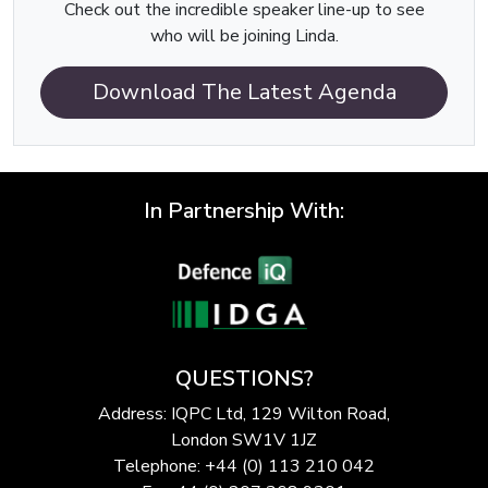
Check out the incredible speaker line-up to see
who will be joining Linda.
Download The Latest Agenda
In Partnership With:
QUESTIONS?
Address: IQPC Ltd, 129 Wilton Road,
London SW1V 1JZ
Telephone: +44 (0) 113 210 042