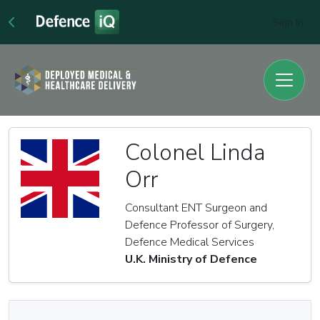
Sign In
Colonel Linda
Orr
Consultant ENT Surgeon and
Defence Professor of Surgery,
Defence Medical Services
U.K. Ministry of Defence