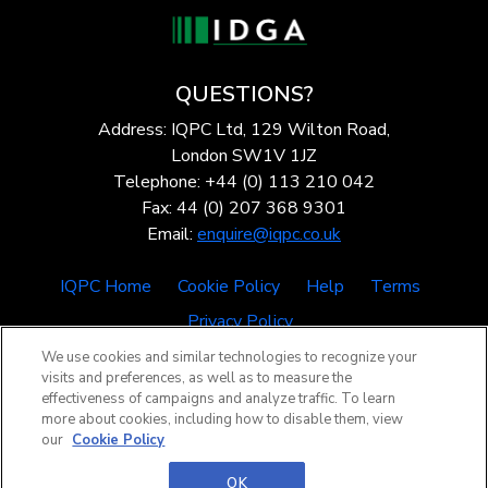
QUESTIONS?
Address: IQPC Ltd, 129 Wilton Road,
London SW1V 1JZ
Telephone: +44 (0) 113 210 042
Fax: 44 (0) 207 368 9301
Email:
enquire@iqpc.co.uk
IQPC Home
Cookie Policy
Help
Terms
Privacy Policy
We use cookies and similar technologies to recognize your
visits and preferences, as well as to measure the
effectiveness of campaigns and analyze traffic. To learn
more about cookies, including how to disable them, view
our
Cookie Policy
©2026 IQPC. All rights reserved.
OK