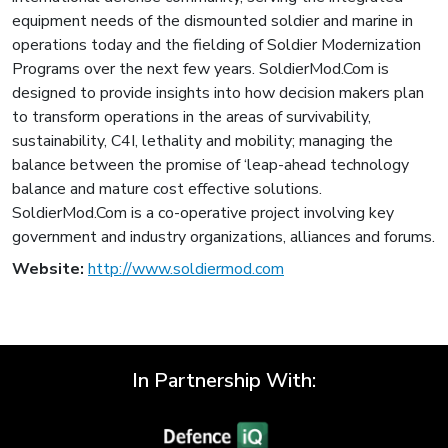
equipment needs of the dismounted soldier and marine in
operations today and the fielding of Soldier Modernization
Programs over the next few years. SoldierMod.Com is
designed to provide insights into how decision makers plan
to transform operations in the areas of survivability,
sustainability, C4I, lethality and mobility; managing the
balance between the promise of ‘leap-ahead technology
balance and mature cost effective solutions.
SoldierMod.Com is a co-operative project involving key
government and industry organizations, alliances and forums.
Website:
http://www.soldiermod.com
In Partnership With: