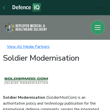
Sign In
View All Media Partners
Soldier Modernisation
Soldier Modernisation
(SoldierMod.Com) is an
authoritative policy and technology publication for the
international defense community, serving the integrated