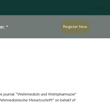
Sign In
ter
Register Now
 the journal "Wehrmedizin und Wehrpharmazie"
"Wehrmedizinische Monatsschrift" on behalf of