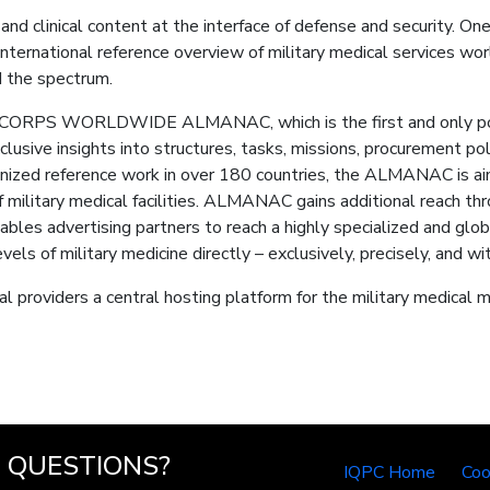
nd clinical content at the interface of defense and security. One
ternational reference overview of military medical services w
 the spectrum.
PS WORLDWIDE ALMANAC, which is the first and only portal
exclusive insights into structures, tasks, missions, procurement 
gnized reference work in over 180 countries, the ALMANAC is aim
f military medical facilities. ALMANAC gains additional reach thr
es advertising partners to reach a highly specialized and glob
ls of military medicine directly – exclusively, precisely, and w
l providers a central hosting platform for the military medical m
QUESTIONS?
IQPC Home
Coo