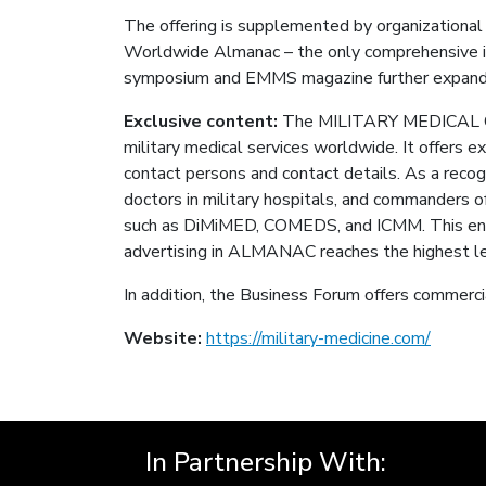
The offering is supplemented by organizational a
Worldwide Almanac – the only comprehensive in
symposium and EMMS magazine further expand
Exclusive content:
The MILITARY MEDICAL COR
military medical services worldwide. It offers 
contact persons and contact details. As a reco
doctors in military hospitals, and commanders o
such as DiMiMED, COMEDS, and ICMM. This enabl
advertising in ALMANAC reaches the highest leve
In addition, the Business Forum offers commercia
Website:
https://military-medicine.com/
In Partnership With: