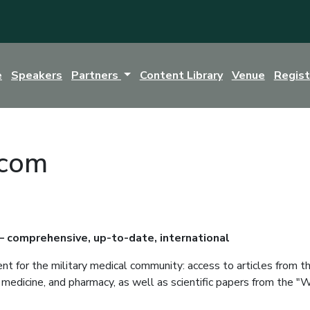
e
Speakers
Partners
Content Library
Venue
Regis
.com
 – comprehensive, up-to-date, international
ent for the military medical community: access to articles from
ry medicine, and pharmacy, as well as scientific papers from the 