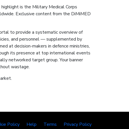
 highlight is the Military Medical Corps
orldwide. Exclusive content from the DiMiMED
 to provide a systematic overview of
policies, and personnel — supplemented by
ed at decision-makers in defence ministries,
ough its presence at top international events
ally networked target group. Your banner
ithout wastage.
arket.
kie Policy
Help
Terms
Privacy Policy