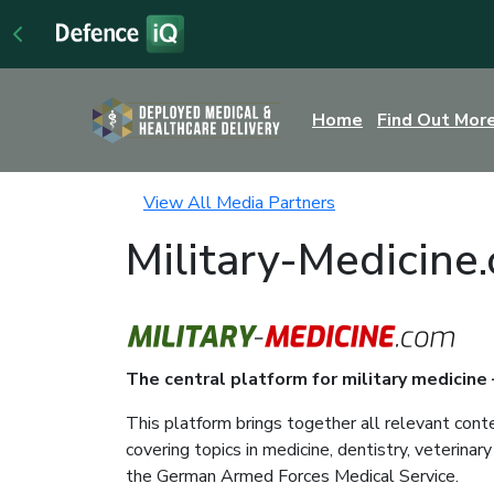
Home
Find Out Mor
View All Media Partners
Military-Medicine
The central platform for military medicine
This platform brings together all relevant cont
covering topics in medicine, dentistry, veterina
the German Armed Forces Medical Service.