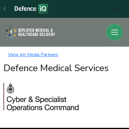
Sign In
View All Media Partners
Defence Medical Services