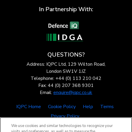
In Partnership With:
QUESTIONS?
Address: IQPC Ltd, 129 Wilton Road,
London SW1V 1JZ
Telephone: +44 (0) 113 210 042
Fax: 44 (0) 207 368 9301
Email:
enquire@iqpc.co.uk
IQPC Home
Cookie Policy
Help
Terms
Privacy Policy
We use cookies and similar technologies to recognize your
visits and preferences, as well as to measure the