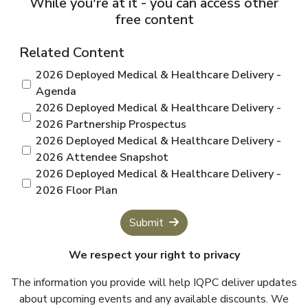
While you're at it - you can access other
free content
Related Content
2026 Deployed Medical & Healthcare Delivery -
Agenda
2026 Deployed Medical & Healthcare Delivery -
2026 Partnership Prospectus
2026 Deployed Medical & Healthcare Delivery -
2026 Attendee Snapshot
2026 Deployed Medical & Healthcare Delivery -
2026 Floor Plan
Submit
We respect your right to privacy
The information you provide will help IQPC deliver updates
about upcoming events and any available discounts. We