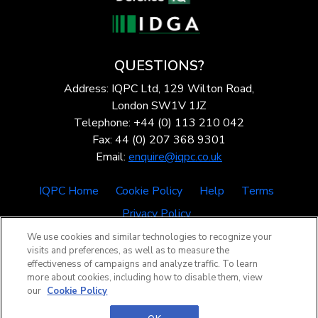
QUESTIONS?
Address: IQPC Ltd, 129 Wilton Road,
London SW1V 1JZ
Telephone: +44 (0) 113 210 042
Fax: 44 (0) 207 368 9301
Email:
enquire@iqpc.co.uk
IQPC Home
Cookie Policy
Help
Terms
Privacy Policy
We use cookies and similar technologies to recognize your
visits and preferences, as well as to measure the
effectiveness of campaigns and analyze traffic. To learn
more about cookies, including how to disable them, view
our
Cookie Policy
©2026 IQPC. All rights reserved.