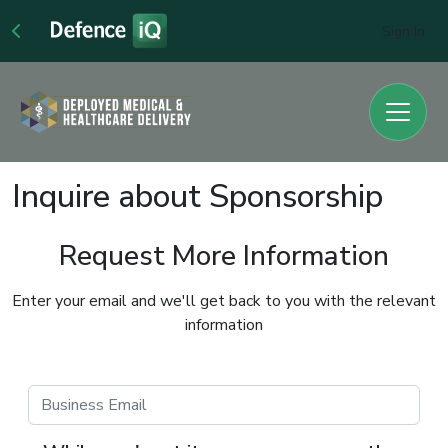
Sign In
Inquire about Sponsorship
Request More Information
Enter your email and we'll get back to you with the relevant
information