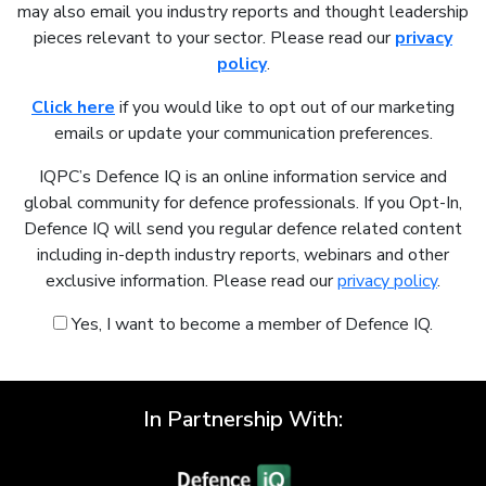
may also email you industry reports and thought leadership
pieces relevant to your sector. Please read our
privacy
policy
.
Click here
if you would like to opt out of our marketing
emails or update your communication preferences.
IQPC’s Defence IQ is an online information service and
global community for defence professionals. If you Opt-In,
Defence IQ will send you regular defence related content
including in-depth industry reports, webinars and other
exclusive information. Please read our
privacy policy
.
Yes, I want to become a member of Defence IQ.
In Partnership With: