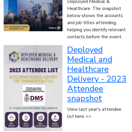
Deployed Medical &
Healthcare. The snapshot
below shows the accounts
and job titles attending,
helping you identify relevant
contacts before the event.
Deployed
Medical and
Healthcare
Delivery - 2023
Attendee
snapshot
View last year's attendee
list here >>