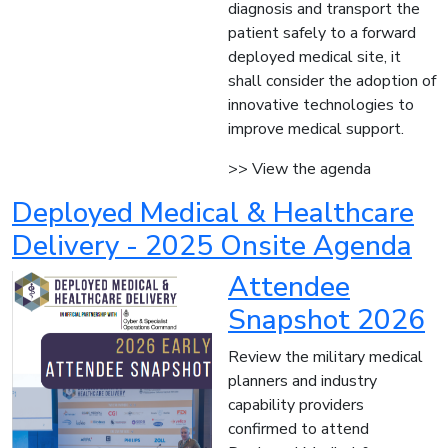
diagnosis and transport the
patient safely to a forward
deployed medical site, it
shall consider the adoption of
innovative technologies to
improve medical support.
>> View the agenda
Deployed Medical & Healthcare
Delivery - 2025 Onsite Agenda
Attendee
Snapshot 2026
Review the military medical
planners and industry
capability providers
confirmed to attend