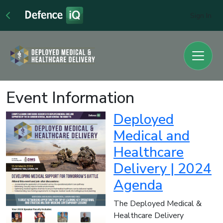
Sign In
Event Information
Deployed
Medical and
Healthcare
Delivery | 2024
Agenda
The Deployed Medical &
Healthcare Delivery