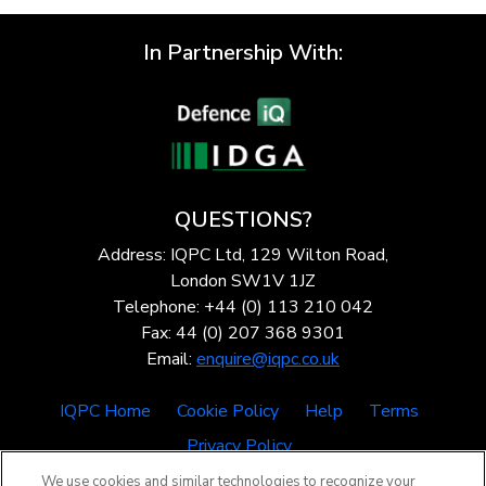
In Partnership With:
QUESTIONS?
Address: IQPC Ltd, 129 Wilton Road,
London SW1V 1JZ
Telephone: +44 (0) 113 210 042
Fax: 44 (0) 207 368 9301
Email:
enquire@iqpc.co.uk
IQPC Home
Cookie Policy
Help
Terms
Privacy Policy
We use cookies and similar technologies to recognize your