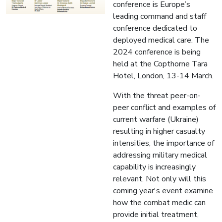
conference is Europe’s
leading command and staff
conference dedicated to
deployed medical care. The
2024 conference is being
held at the Copthorne Tara
Hotel, London, 13-14 March.
With the threat peer-on-
peer conflict and examples of
current warfare (Ukraine)
resulting in higher casualty
intensities, the importance of
addressing military medical
capability is increasingly
relevant. Not only will this
coming year's event examine
how the combat medic can
provide initial treatment,