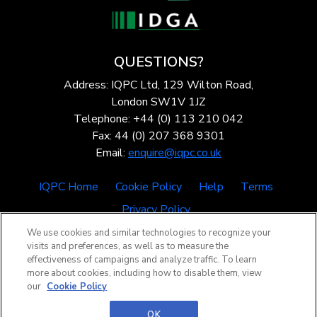
QUESTIONS?
Address: IQPC Ltd, 129 Wilton Road,
London SW1V 1JZ
Telephone: +44 (0) 113 210 042
Fax: 44 (0) 207 368 9301
Email:
enquire@iqpc.co.uk
IQPC Home
Cookie Policy
Help
Terms
Privacy Policy
We use cookies and similar technologies to recognize your
visits and preferences, as well as to measure the
effectiveness of campaigns and analyze traffic. To learn
more about cookies, including how to disable them, view
our
Cookie Policy
©2026 IQPC. All rights reserved.
OK