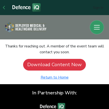
Sign In
Thanks for reaching out. A member of the event team will
contact you soon.
Download Content Now
Return to Home
In Partnership With: