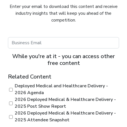
Enter your email to download this content and receive
industry insights that will keep you ahead of the
competition.
While you're at it - you can access other
free content
Related Content
Deployed Medical and Healthcare Delivery -
2026 Agenda
2026 Deployed Medical & Healthcare Delivery -
2025 Post Show Report
2026 Deployed Medical & Healthcare Delivery -
2025 Attendee Snapshot