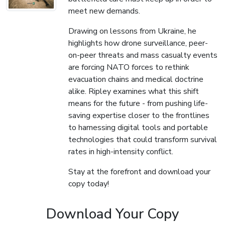
meet new demands.
Drawing on lessons from Ukraine, he
highlights how drone surveillance, peer-
on-peer threats and mass casualty events
are forcing NATO forces to rethink
evacuation chains and medical doctrine
alike. Ripley examines what this shift
means for the future - from pushing life-
saving expertise closer to the frontlines
to harnessing digital tools and portable
technologies that could transform survival
rates in high-intensity conflict.
Stay at the forefront and download your
copy today!
Download Your Copy