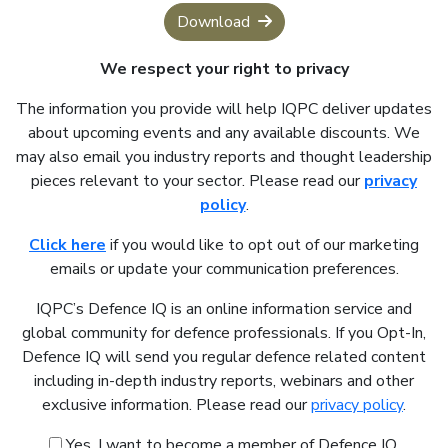
Download
We respect your right to privacy
The information you provide will help IQPC deliver updates
about upcoming events and any available discounts. We
may also email you industry reports and thought leadership
pieces relevant to your sector. Please read our
privacy
policy
.
Click here
if you would like to opt out of our marketing
emails or update your communication preferences.
IQPC’s Defence IQ is an online information service and
global community for defence professionals. If you Opt-In,
Defence IQ will send you regular defence related content
including in-depth industry reports, webinars and other
exclusive information. Please read our
privacy policy
.
Yes, I want to become a member of Defence IQ.