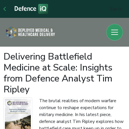
Sign In
Delivering Battlefield
Medicine at Scale: Insights
from Defence Analyst Tim
Ripley
The brutal realities of modern warfare
continue to reshape expectations for
military medicine. In his latest piece,
defence analyst Tim Ripley explores how
battlefield care must keep up in order to