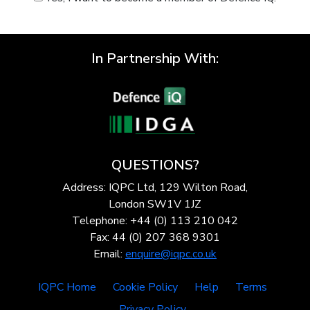
In Partnership With:
QUESTIONS?
Address: IQPC Ltd, 129 Wilton Road,
London SW1V 1JZ
Telephone: +44 (0) 113 210 042
Fax: 44 (0) 207 368 9301
Email:
enquire@iqpc.co.uk
IQPC Home
Cookie Policy
Help
Terms
Privacy Policy