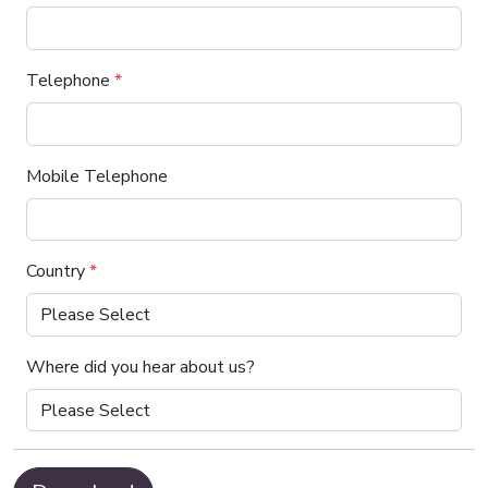
Telephone
*
Mobile Telephone
Country
*
Where did you hear about us?