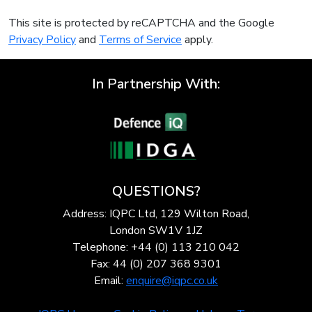
This site is protected by reCAPTCHA and the Google
Privacy Policy
and
Terms of Service
apply.
In Partnership With:
QUESTIONS?
Address: IQPC Ltd, 129 Wilton Road,
London SW1V 1JZ
Telephone: +44 (0) 113 210 042
Fax: 44 (0) 207 368 9301
Email:
enquire@iqpc.co.uk