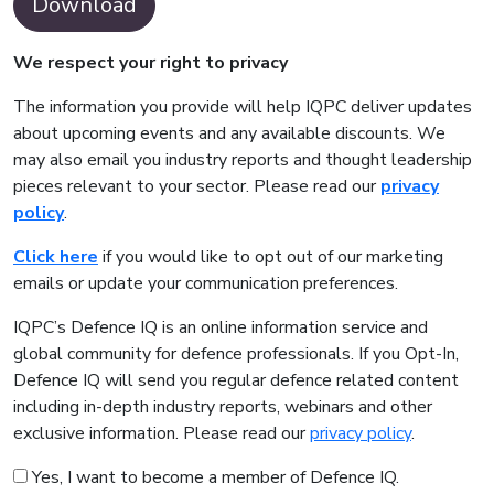
Download
We respect your right to privacy
The information you provide will help IQPC deliver updates
about upcoming events and any available discounts. We
may also email you industry reports and thought leadership
pieces relevant to your sector. Please read our
privacy
policy
.
Click here
if you would like to opt out of our marketing
emails or update your communication preferences.
IQPC’s Defence IQ is an online information service and
global community for defence professionals. If you Opt-In,
Defence IQ will send you regular defence related content
including in-depth industry reports, webinars and other
exclusive information. Please read our
privacy policy
.
Yes, I want to become a member of Defence IQ.