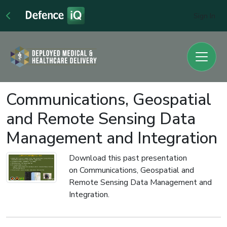
Sign In
Communications, Geospatial
and Remote Sensing Data
Management and Integration
Download this past presentation
on Communications, Geospatial and
Remote Sensing Data Management and
Integration.