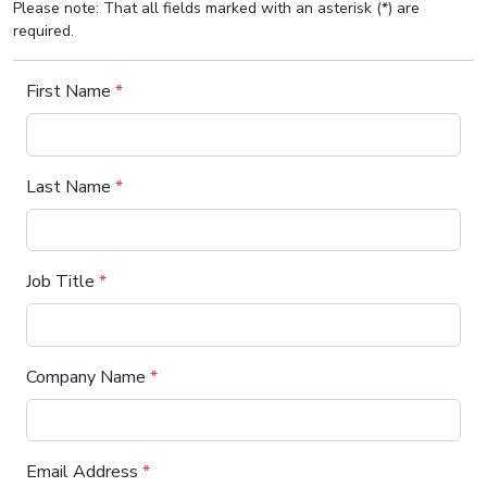
Please note: That all fields marked with an asterisk (*) are
required.
First Name
*
Last Name
*
Job Title
*
Company Name
*
Email Address
*