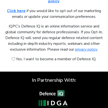
policy
.
Click here
if you would like to opt out of our marketing
emails or update your communication preferences.
IQPC’s Defence IQ is an online information service and
global community for defence professionals. If you Opt-In,
Defence IQ will send you regular defence related content
including in-depth industry reports, webinars and other
exclusive information. Please read our
privacy policy
.
Yes, I want to become a member of Defence IQ.
In Partnership With: