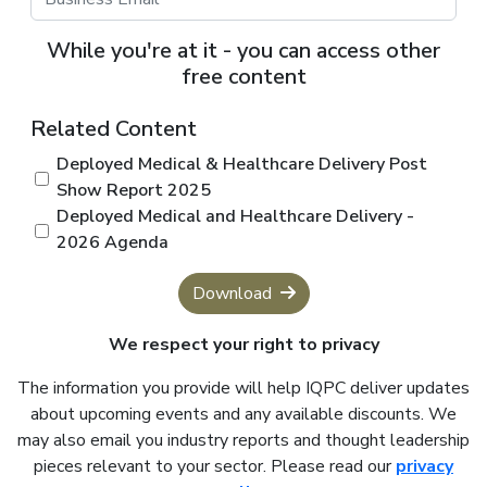
While you're at it - you can access other
free content
Related Content
Deployed Medical & Healthcare Delivery Post
Show Report 2025
Deployed Medical and Healthcare Delivery -
2026 Agenda
Download
We respect your right to privacy
The information you provide will help IQPC deliver updates
about upcoming events and any available discounts. We
may also email you industry reports and thought leadership
pieces relevant to your sector. Please read our
privacy