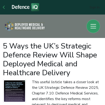
Sign In
5 Ways the UK’s Strategic
Defence Review Will Shape
Deployed Medical and
Healthcare Delivery
This useful listicle takes a closer look at
the UK Strategic Defence Review 2025,
Chapter 7.10: Defence Medical Services,
and identifies the key reforms most
relevant to deployed medical and