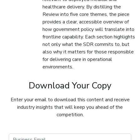
healthcare delivery. By distilling the
Review into five core themes, the piece
provides a clear, accessible overview of
how government policy will translate into
frontline capability. Each section highlights
not only what the SDR commits to, but
also why it matters for those responsible
for delivering care in operational
environments.
Download Your Copy
Enter your email to download this content and receive
industry insights that will keep you ahead of the
competition.