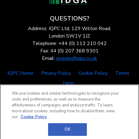
QUESTIONS?
Address: IQPC Ltd, 129 Wilton Road,
London SW1V 1JZ
Telephone: +44 (0) 113 210 042
Fax: 44 (0) 207 368 9301
Email:
enquire@iqpc.co.uk
IQPC Home
Privacy Policy
Cookie Policy
Terms
Help
We use cookies and similar technologies to recognize your
visits and preferences, as well as to measure the
effectiveness of campaigns and analyze traffic. To learn
more about cookies, including how to disable them, view
our
Cookie Policy
©2026 IQPC. All rights reserved.
OK