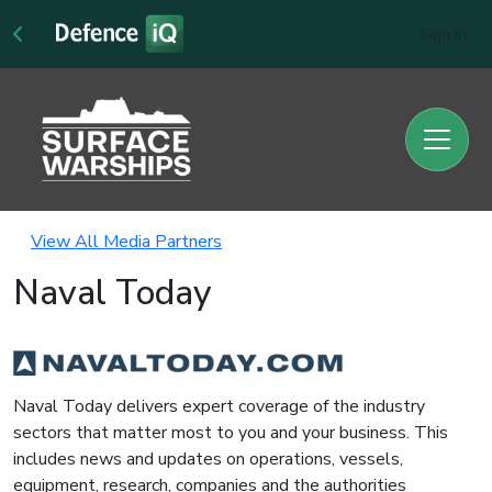
Sign In
View All Media Partners
Naval Today
Naval Today delivers expert coverage of the industry
sectors that matter most to you and your business. This
includes news and updates on operations, vessels,
equipment, research, companies and the authorities