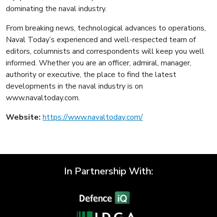
dominating the naval industry.
From breaking news, technological advances to operations,
Naval Today’s experienced and well-respected team of
editors, columnists and correspondents will keep you well
informed. Whether you are an officer, admiral, manager,
authority or executive, the place to find the latest
developments in the naval industry is on
www.navaltoday.com.
Website:
https://www.navaltoday.com/
In Partnership With: