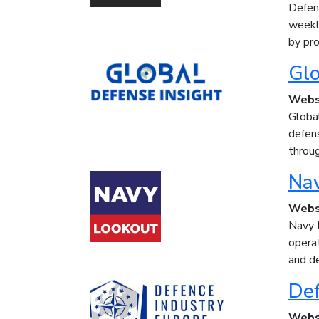
Defenc
weekl
by pro
Glo
Webs
Global
defens
throug
Na
Webs
Navy 
operat
and de
Def
Webs