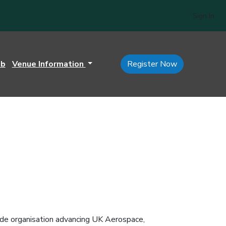
Sign In
ub
Venue Information
Register Now
e organisation advancing UK Aerospace,