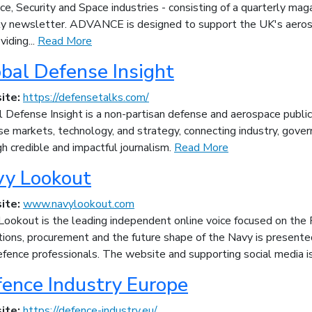
e, Security and Space industries - consisting of a quarterly maga
y newsletter. ADVANCE is designed to support the UK's aerospa
viding...
Read More
bal Defense Insight
ite:
https://defensetalks.com/
 Defense Insight is a non-partisan defense and aerospace publica
e markets, technology, and strategy, connecting industry, gove
h credible and impactful journalism.
Read More
vy Lookout
ite:
www.navylookout.com
Lookout is the leading independent online voice focused on the 
ions, procurement and the future shape of the Navy is presented
fence professionals. The website and supporting social media is
ence Industry Europe
ite:
https://defence-industry.eu/