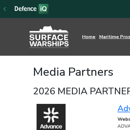
Home
Maritime Pro
Media Partners
2026 MEDIA PARTNE
Ad
Webs
ADVAN