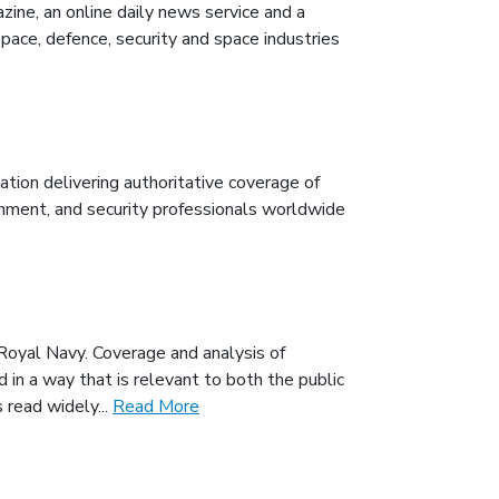
zine, an online daily news service and a
ce, defence, security and space industries
tion delivering authoritative coverage of
rnment, and security professionals worldwide
Royal Navy. Coverage and analysis of
 in a way that is relevant to both the public
 read widely...
Read More