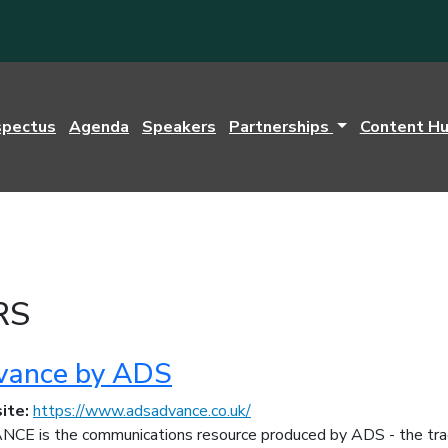
spectus
Agenda
Speakers
Partnerships
Content H
RS
vance by ADS
ite:
https://www.adsadvance.co.uk/
CE is the communications resource produced by ADS - the trad