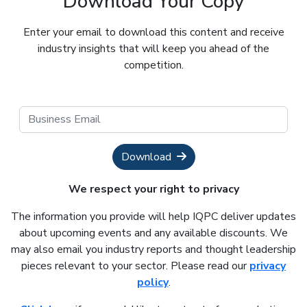
Download Your Copy
Enter your email to download this content and receive
industry insights that will keep you ahead of the
competition.
Download
We respect your right to privacy
The information you provide will help IQPC deliver updates
about upcoming events and any available discounts. We
may also email you industry reports and thought leadership
pieces relevant to your sector. Please read our
privacy
policy
.