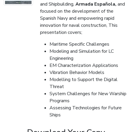
and Shipbuilding,
Armada Española,
and
focused on the development of the
Spanish Navy and empowering rapid
innovation for naval construction, This
presentation covers;
Maritime Specific Challenges
Modeling and Simulation for LC
Engineering
EM Characterization Applications
Vibration Behavior Models
Modelling to Support the Digital
Threat
System Challenges for New Warship
Programs
Assessing Technologies for Future
Ships