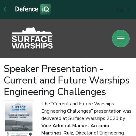
Sign In
Speaker Presentation -
Current and Future Warships
Engineering Challenges
The “Current and Future Warships
Engineering Challenges” presentation was
delivered at Surface Warships 2023 by
Vice Admiral Manuel Antonio
Martínez-Ruiz
, Director of Engineering