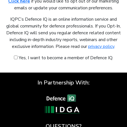
Click here
if you would like to opt out of our marketing
emails or update your communication preferences.
IQPC’s Defence IQ is an online information service and
global community for defence professionals. If you Opt-In,
Defence IQ will send you regular defence related content
including in-depth industry reports, webinars and other
exclusive information. Please read our
privacy policy
.
Yes, I want to become a member of Defence IQ.
In Partnership With:
QUESTIONS?