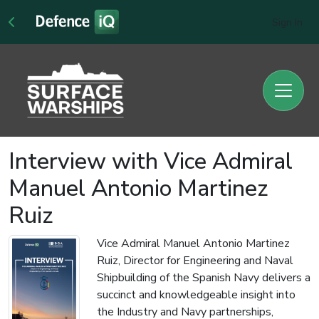
Sign In
Interview with Vice Admiral
Manuel Antonio Martinez
Ruiz
Vice Admiral Manuel Antonio Martinez
Ruiz, Director for Engineering and Naval
Shipbuilding of the Spanish Navy delivers a
succinct and knowledgeable insight into
the Industry and Navy partnerships,