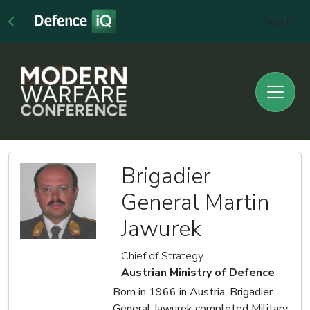
Sign In
Brigadier
General Martin
Jawurek
Chief of Strategy
Austrian Ministry of Defence
Born in 1966 in Austria, Brigadier
General Jawurek completed Military