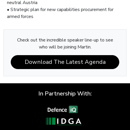
neutral Austria
• Strategic plan for new capabilities procurement for
armed forces
Check out the incredible speaker line-up to see
who will be joining Martin.
Download The Latest Agenda
In Partnership With: