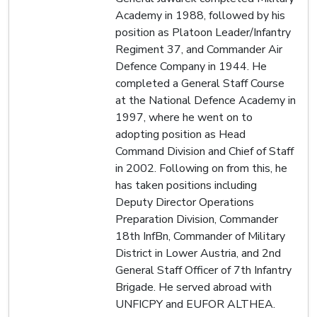
Academy in 1988, followed by his
position as Platoon Leader/Infantry
Regiment 37, and Commander Air
Defence Company in 1944. He
completed a General Staff Course
at the National Defence Academy in
1997, where he went on to
adopting position as Head
Command Division and Chief of Staff
in 2002. Following on from this, he
has taken positions including
Deputy Director Operations
Preparation Division, Commander
18th InfBn, Commander of Military
District in Lower Austria, and 2nd
General Staff Officer of 7th Infantry
Brigade. He served abroad with
UNFICPY and EUFOR ALTHEA.