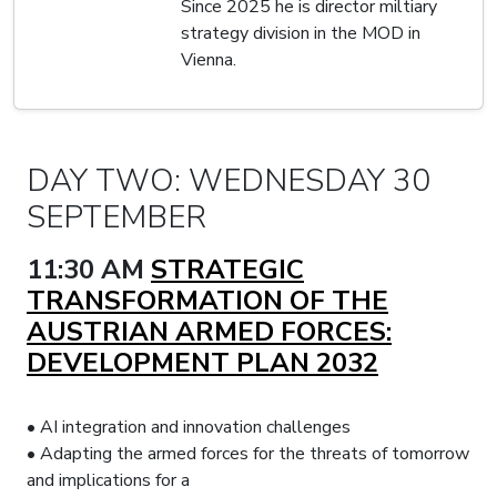
Since 2025 he is director miltiary
strategy division in the MOD in
Vienna.
DAY TWO: WEDNESDAY 30
SEPTEMBER
11:30 AM
STRATEGIC
TRANSFORMATION OF THE
AUSTRIAN ARMED FORCES:
DEVELOPMENT PLAN 2032
• AI integration and innovation challenges
• Adapting the armed forces for the threats of tomorrow
and implications for a