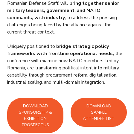
Romanian Defense Staff, will
bring together senior
military leaders, government, and NATO
commands, with industry,
to address the pressing
challenges being faced by the alliance against the
current threat context.
Uniquely positioned to
bridge strategic policy
frameworks with frontline operational needs,
the
conference will examine how NATO members, led by
Romania, are transforming political intent into military
capability through procurement reform, digitalisation,
industrial scaling, and multi-domain integration.
DOWNLOAD
DOWNLOAD
SPONSORSHIP &
SAMPLE
EXHIBITION
ATTENDEE LIST
PROSPECTUS