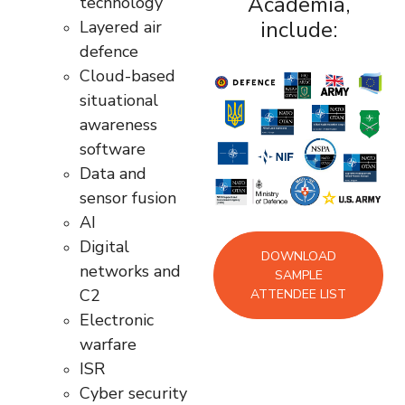
Academia,
technology
include:
Layered air
defence
Cloud-based
situational
awareness
software
Data and
sensor fusion
AI
Digital
DOWNLOAD
networks and
SAMPLE
C2
ATTENDEE LIST
Electronic
warfare
ISR
Cyber security