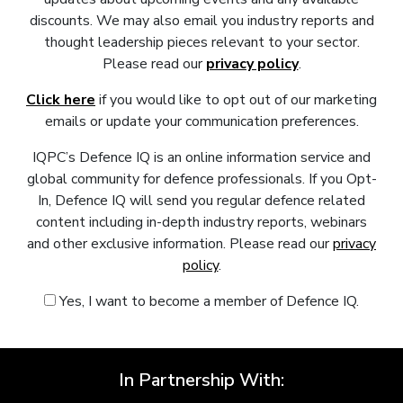
discounts. We may also email you industry reports and
thought leadership pieces relevant to your sector.
Please read our
privacy policy
.
Click here
if you would like to opt out of our marketing
emails or update your communication preferences.
IQPC’s Defence IQ is an online information service and
global community for defence professionals. If you Opt-
In, Defence IQ will send you regular defence related
content including in-depth industry reports, webinars
and other exclusive information. Please read our
privacy
policy
.
Yes, I want to become a member of Defence IQ.
In Partnership With: