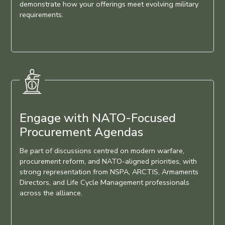
demonstrate how your offerings meet evolving military
requirements.
Engage with NATO-Focused
Procurement Agendas
Be part of discussions centred on modern warfare,
procurement reform, and NATO-aligned priorities, with
strong representation from NSPA, ARCTIS, Armaments
Directors, and Life Cycle Management professionals
across the alliance.