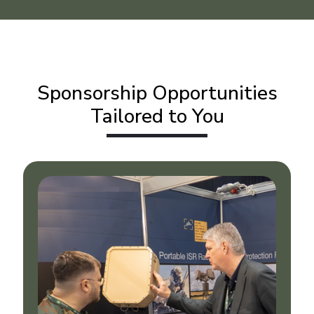
Sponsorship Opportunities
Tailored to You