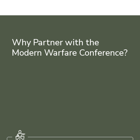
Why Partner with the
Modern Warfare Conference?