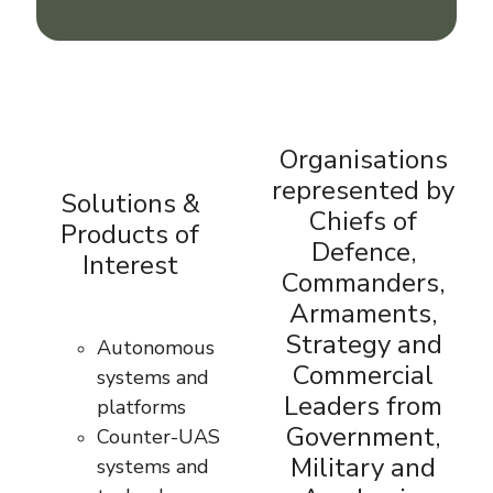
Organisations
represented by
Solutions &
Chiefs of
Products of
Defence,
Interest
Commanders,
Armaments,
Strategy and
Autonomous
Commercial
systems and
Leaders from
platforms
Government,
Counter-UAS
Military and
systems and