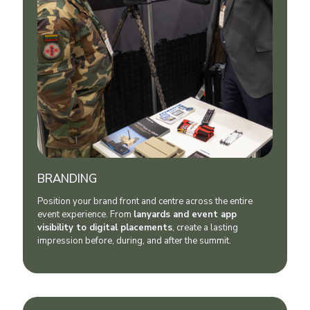
BRANDING
Position your brand front and centre across the entire
event experience. From
lanyards and event app
visibility to digital placements
, create a lasting
impression before, during, and after the summit.