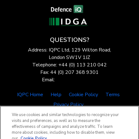
QUESTIONS?
Address: IQPC Ltd, 129 Wilton Road,
London SW1V 1JZ
Telephone: +44 (0) 113 210 042
Fax: 44 (0) 207 368 9301
Email:
enquire@iqpc.co.uk
IQPC Home
Help
Cookie Policy
Terms
Privacy Policy
We use cookies and similar technologies to recognize your
visits and preferences, as well as to measure the
effectiveness of campaigns and analyze traffic. To learn
more about cookies, including how to disable them, view
our
Cookie Policy