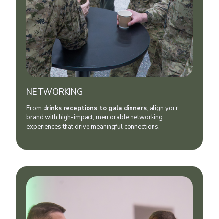
NETWORKING
From
drinks receptions to gala dinner
s
, align your
brand with high-impact, memorable networking
experiences that drive meaningful connections.