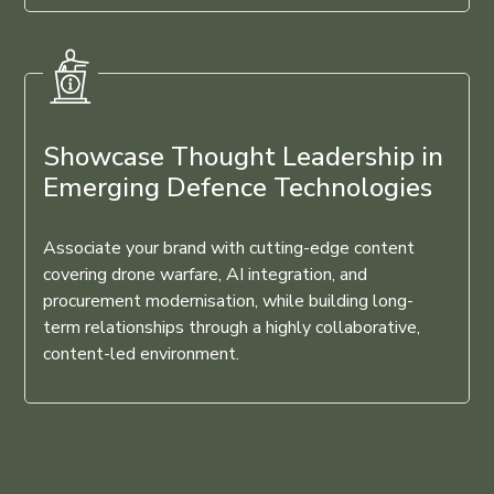
Showcase Thought Leadership in
Emerging Defence Technologies
Associate your brand with cutting-edge content
covering drone warfare, AI integration, and
procurement modernisation, while building long-
term relationships through a highly collaborative,
content-led environment.