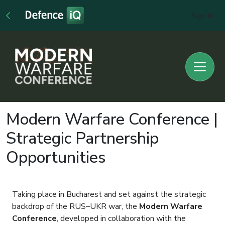
Sign In
Modern Warfare Conference |
Strategic Partnership
Opportunities
Taking place in Bucharest and set against the strategic
backdrop of the RUS–UKR war, the
Modern Warfare
Conference
, developed in collaboration with the