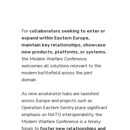
For
collaborators seeking to enter or
expand within Eastern Europe,
maintain key relationships, showcase
new products, platforms, or systems,
the Modern Warfare Conference
welcomes all solutions relevant to the
modern battlefield across the joint
domain.
As new accelerator hubs are launched
across Europe and projects such as
Operation Eastern Sentry place significant
emphasis on NATO interoperability, the
Modern Warfare Conference is a timely
forum to
foster new relationships and