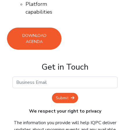
Platform
capabilities
DOWNLOAD
AGENDA
Get in Touch
Submit
We respect your right to privacy
The information you provide will help IQPC deliver
updates about upcoming events and any available