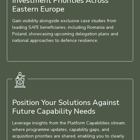
Investment Priorities Across
Eastern Europe
Gain visibility alongside exclusive case studies from
leading SAFE beneficiaries, including Romania and
Poland, showcasing upcoming delegation plans and
national approaches to defence resilience.
Position Your Solutions Against
Future Capability Needs
Leverage insights from the Platform Capabilities stream,
where programme updates, capability gaps, and
acquisition priorities are shared, enabling you to clearly