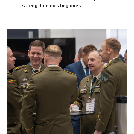
strengthen existing ones
.