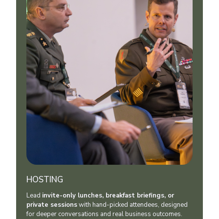
HOSTING
Lead
invite-only lunches, breakfast briefings, or
private sessions
with hand-picked attendees, designed
for deeper conversations and real business outcomes.