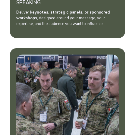
SPEAKING
Deliver
keynotes, strategic panels, or sponsored
workshops
, designed around your message, your
expertise, and the audience you want to influence.