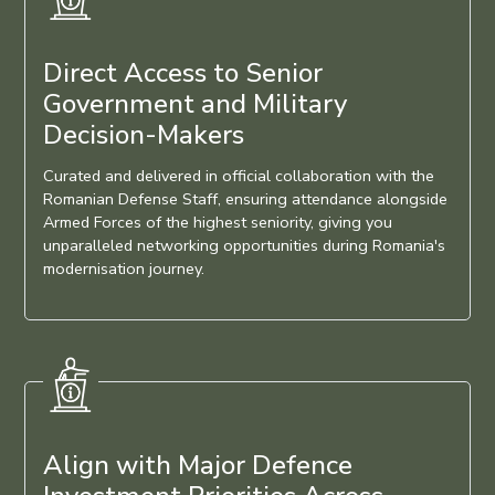
Direct Access to Senior
Government and Military
Decision-Makers
Curated and delivered in official collaboration with the
Romanian Defense Staff, ensuring attendance alongside
Armed Forces of the highest seniority, giving you
unparalleled networking opportunities during Romania's
modernisation journey.
Align with Major Defence