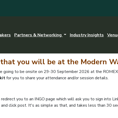
akers
Partners & Networking
Industry Insights
Venu
that you will be at the Modern W
are going to be onsite on 29-30 September 2026 at the ROMEXP
kit
for you to share your attendance and/or session details.
ll redirect you to an INGO page which will ask you to sign into Li
 and click post. It's as simple as that, and takes less than 30 s