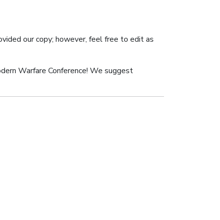
ovided our copy; however, feel free to edit as
odern Warfare Conference! We suggest