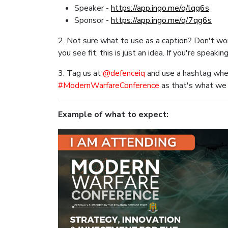
Speaker -
https://app.ingo.me/q/lqg6s
Sponsor -
https://app.ingo.me/q/7qg6s
2. Not sure what to use as a caption? Don't worr
you see fit, this is just an idea. If you're speaki
3. Tag us at
@defenceiq
and use a hashtag whe
#ModernWarfareConference
as that's what we 
Example of what to expect: