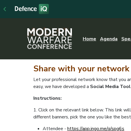
Home
Agenda
Spe
Share
with your network
Let your professional network know that you 
easy, we have developed a
Social Media Tool
Instructions:
1. Click on the relevant link below. This link wi
different banners, pick the one you like the best
Attendee -
https://app.ingo.me/q/spg6s