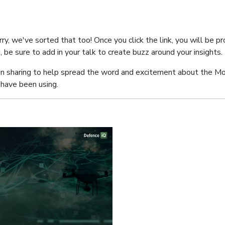
y, we've sorted that too! Once you click the link, you will be pr
ng, be sure to add in your talk to create buzz around your insights.
n sharing to help spread the word and excitement about the M
have been using.