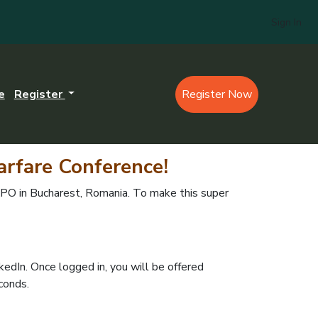
Sign In
e
Register
Register Now
arfare Conference
!
O in Bucharest, Romania. To make this super
nkedIn. Once logged in, you will be offered
econds.