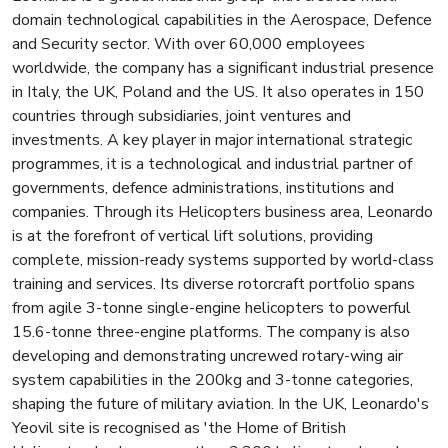
domain technological capabilities in the Aerospace, Defence
and Security sector. With over 60,000 employees
worldwide, the company has a significant industrial presence
in Italy, the UK, Poland and the US. It also operates in 150
countries through subsidiaries, joint ventures and
investments. A key player in major international strategic
programmes, it is a technological and industrial partner of
governments, defence administrations, institutions and
companies. Through its Helicopters business area, Leonardo
is at the forefront of vertical lift solutions, providing
complete, mission-ready systems supported by world-class
training and services. Its diverse rotorcraft portfolio spans
from agile 3-tonne single-engine helicopters to powerful
15.6-tonne three-engine platforms. The company is also
developing and demonstrating uncrewed rotary-wing air
system capabilities in the 200kg and 3-tonne categories,
shaping the future of military aviation. In the UK, Leonardo's
Yeovil site is recognised as 'the Home of British