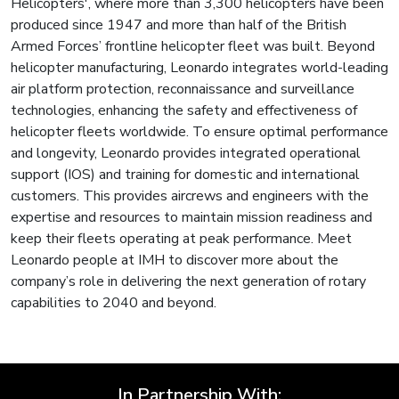
Helicopters', where more than 3,300 helicopters have been
produced since 1947 and more than half of the British
Armed Forces’ frontline helicopter fleet was built. Beyond
helicopter manufacturing, Leonardo integrates world-leading
air platform protection, reconnaissance and surveillance
technologies, enhancing the safety and effectiveness of
helicopter fleets worldwide. To ensure optimal performance
and longevity, Leonardo provides integrated operational
support (IOS) and training for domestic and international
customers. This provides aircrews and engineers with the
expertise and resources to maintain mission readiness and
keep their fleets operating at peak performance. Meet
Leonardo people at IMH to discover more about the
company’s role in delivering the next generation of rotary
capabilities to 2040 and beyond.
In Partnership With: