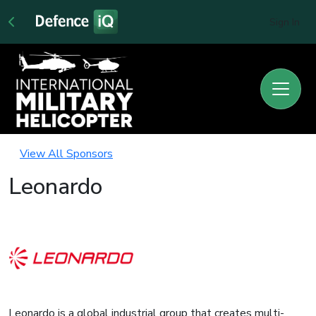
Sign In
View All Sponsors
Leonardo
Leonardo is a global industrial group that creates multi-