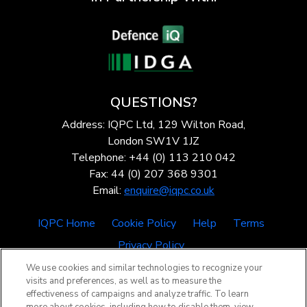
QUESTIONS?
Address: IQPC Ltd, 129 Wilton Road,
London SW1V 1JZ
Telephone: +44 (0) 113 210 042
Fax: 44 (0) 207 368 9301
Email:
enquire@iqpc.co.uk
IQPC Home
Cookie Policy
Help
Terms
Privacy Policy
We use cookies and similar technologies to recognize your
visits and preferences, as well as to measure the
effectiveness of campaigns and analyze traffic. To learn