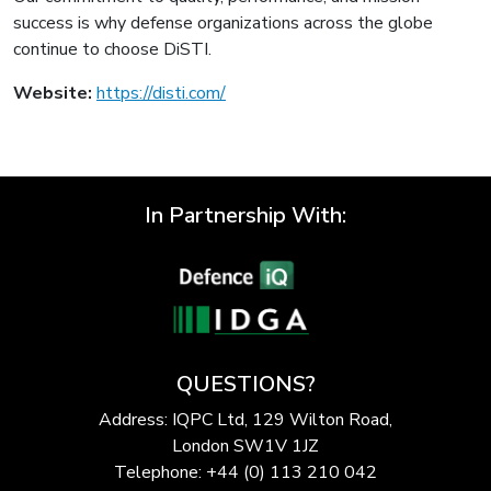
success is why defense organizations across the globe
continue to choose DiSTI.
Website:
https://disti.com/
In Partnership With:
QUESTIONS?
Address: IQPC Ltd, 129 Wilton Road,
London SW1V 1JZ
Telephone: +44 (0) 113 210 042