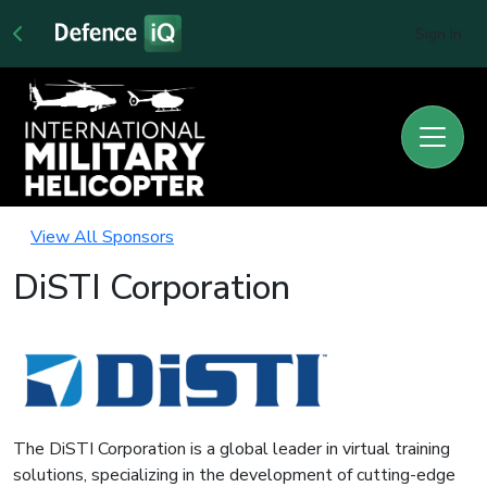
Sign In
View All Sponsors
DiSTI Corporation
The DiSTI Corporation is a global leader in virtual training
solutions, specializing in the development of cutting-edge