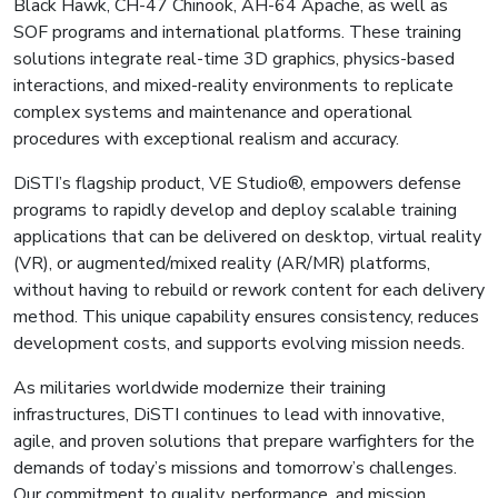
Black Hawk, CH-47 Chinook, AH-64 Apache, as well as
SOF programs and international platforms. These training
solutions integrate real-time 3D graphics, physics-based
interactions, and mixed-reality environments to replicate
complex systems and maintenance and operational
procedures with exceptional realism and accuracy.
DiSTI’s flagship product, VE Studio®, empowers defense
programs to rapidly develop and deploy scalable training
applications that can be delivered on desktop, virtual reality
(VR), or augmented/mixed reality (AR/MR) platforms,
without having to rebuild or rework content for each delivery
method. This unique capability ensures consistency, reduces
development costs, and supports evolving mission needs.
As militaries worldwide modernize their training
infrastructures, DiSTI continues to lead with innovative,
agile, and proven solutions that prepare warfighters for the
demands of today’s missions and tomorrow’s challenges.
Our commitment to quality, performance, and mission