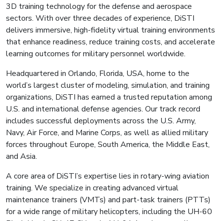
3D training technology for the defense and aerospace
sectors. With over three decades of experience, DiSTI
delivers immersive, high-fidelity virtual training environments
that enhance readiness, reduce training costs, and accelerate
learning outcomes for military personnel worldwide.
Headquartered in Orlando, Florida, USA, home to the
world’s largest cluster of modeling, simulation, and training
organizations, DiSTI has earned a trusted reputation among
U.S. and international defense agencies. Our track record
includes successful deployments across the U.S. Army,
Navy, Air Force, and Marine Corps, as well as allied military
forces throughout Europe, South America, the Middle East,
and Asia.
A core area of DiSTI’s expertise lies in rotary-wing aviation
training. We specialize in creating advanced virtual
maintenance trainers (VMTs) and part-task trainers (PTTs)
for a wide range of military helicopters, including the UH-60