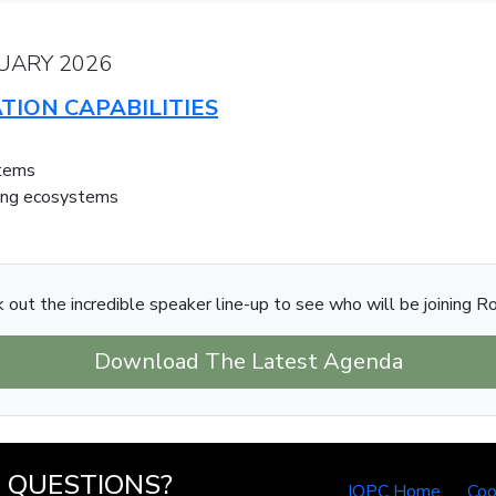
UARY 2026
TION CAPABILITIES
stems
ning ecosystems
 out the incredible speaker line-up to see who will be joining R
Download The Latest Agenda
QUESTIONS?
IQPC Home
Coo