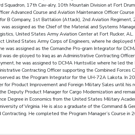
rd Squadron, 17th Cav-alry, 10th Mountain Division at Fort Drum
fficer Advanced Course and Aviation Maintenance Officer Cours
 B Company, 1st Battalion (Attack), 2nd Aviation Regiment, 2n
he was assigned as the Chief of the Material and Systems Mana
ogistics, United States Army Aviation Center at Fort Rucker, AL.
rict United States Army Corps of Engineers, where he deployed t
, he was assigned as the Comanche Pro-gram Integrator for DCM
was de-ployed to Iraq as an Administrative Contracting Officer 
loyment, he was assigned to DCMA Huntsville where he led th
nistrative Contracting Officer supporting the Combined Forces 
s served as the Program Integrator for the UH-72A Lakota. In 
 for Product Improvement and Foreign Military Sales until his r
he Deputy Product Manager for Cargo Modernization and remained
ence Degree in Economics from the United States Military Acad
iversity of Virginia. He is also a graduate of the Command & Gener
ontracting. He completed the Program Manager’s Course in 20