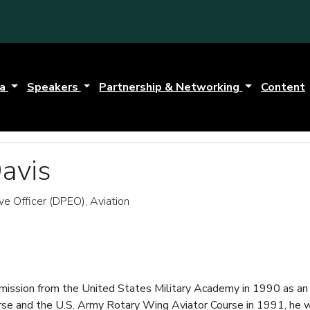
da
Speakers
Partnership & Networking
Content
avis
e Officer (DPEO), Aviation
mission from the United States Military Academy in 1990 as an 
ourse and the U.S. Army Rotary Wing Aviator Course in 1991, h