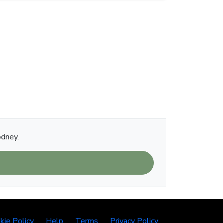
odney.
kie Policy
Help
Terms
Privacy Policy