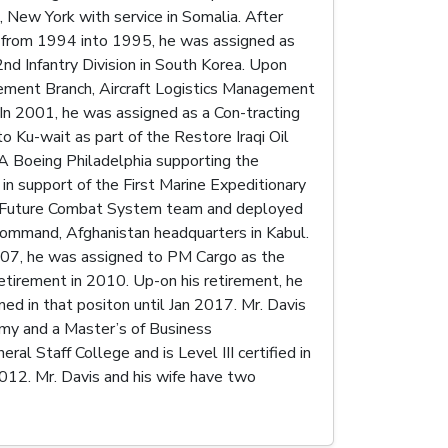
, New York with service in Somalia. After
e from 1994 into 1995, he was assigned as
d Infantry Division in South Korea. Upon
gement Branch, Aircraft Logistics Management
 In 2001, he was assigned as a Con-tracting
o Ku-wait as part of the Restore Iraqi Oil
A Boeing Philadelphia supporting the
in support of the First Marine Expeditionary
e Future Combat System team and deployed
Command, Afghanistan headquarters in Kabul.
2007, he was assigned to PM Cargo as the
etirement in 2010. Up-on his retirement, he
 in that positon until Jan 2017. Mr. Davis
emy and a Master’s of Business
al Staff College and is Level III certified in
12. Mr. Davis and his wife have two