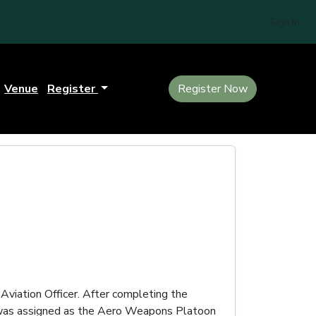
Sign In
Venue
Register
Register Now
Aviation Officer. After completing the
e was assigned as the Aero Weapons Platoon