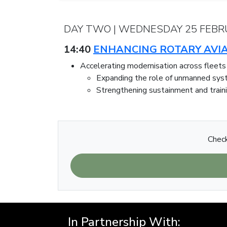
DAY TWO | WEDNESDAY 25 FEBR
14:40
ENHANCING ROTARY AVIA
Accelerating modernisation across fleets
Expanding the role of unmanned sy
Strengthening sustainment and trai
Check
In Partnership With: