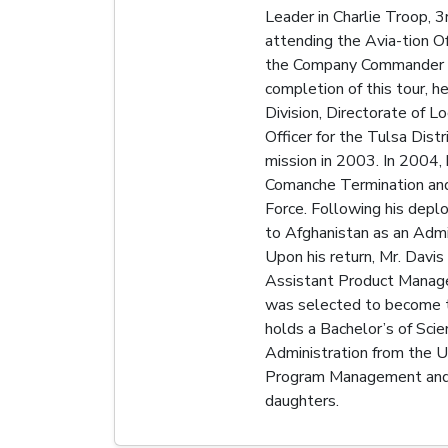
Leader in Charlie Troop, 3
attending the Avia-tion O
the Company Commander for
completion of this tour, 
Division, Directorate of L
Officer for the Tulsa Dist
mission in 2003. In 2004
Comanche Termination and 
Force. Following his dep
to Afghanistan as an Admi
Upon his return, Mr. Davi
Assistant Product Manager
was selected to become t
holds a Bachelor’s of Sci
Administration from the Un
Program Management and C
daughters.