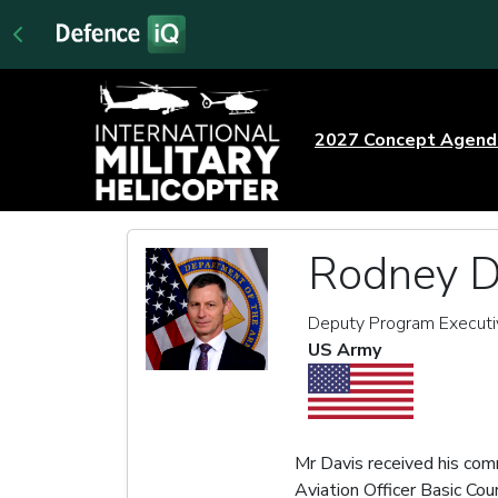
2027 Concept Agen
Rodney D
Deputy Program Executiv
US Army
Mr Davis received his com
Aviation Officer Basic C