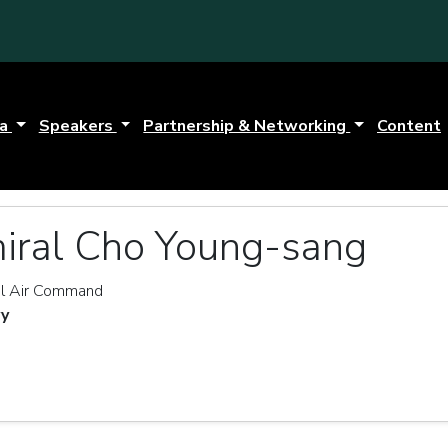
da
Speakers
Partnership & Networking
Content
iral Cho Young-sang
l Air Command
vy