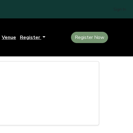
Sign In
Venue
Register
Register Now