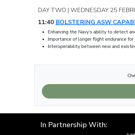
DAY TWO | WEDNESDAY 25 FEBR
11:40
BOLSTERING ASW CAPABI
Enhancing the Navy’s ability to detect 
Importance of longer flight endurance for
Interoperability between new and existin
Che
In Partnership With:
Add