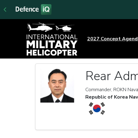
2027 Concept Agen
Rear Adm
Commander, ROKN Nava
Republic of Korea Na