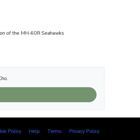
uction of the MH-60R Seahawks
Cho.
kie Policy
Help
Terms
Privacy Policy