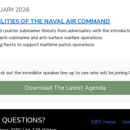
UARY 2026
LITIES OF THE NAVAL AIR COMMAND
and counter submarine threats from adversaries with the introd
 anti-submarine and anti-surface warfare operations
g fleets to support maritime patrol operations
ck out the incredible speaker line-up to see who will be joining 
Download The Latest Agenda
QUESTIONS?
IQPC Home
Coo
ress: IQPC Ltd, 129 Wilton