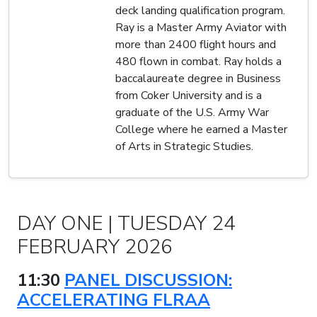
deck landing qualification program.
Ray is a Master Army Aviator with
more than 2400 flight hours and
480 flown in combat. Ray holds a
baccalaureate degree in Business
from Coker University and is a
graduate of the U.S. Army War
College where he earned a Master
of Arts in Strategic Studies.
DAY ONE | TUESDAY 24
FEBRUARY 2026
11:30
PANEL DISCUSSION:
ACCELERATING FLRAA