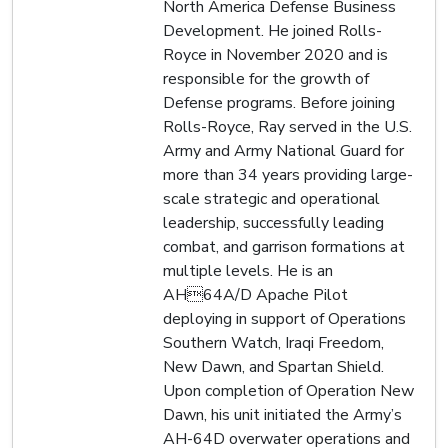
North America Defense Business
Development. He joined Rolls-
Royce in November 2020 and is
responsible for the growth of
Defense programs. Before joining
Rolls-Royce, Ray served in the U.S.
Army and Army National Guard for
more than 34 years providing large-
scale strategic and operational
leadership, successfully leading
combat, and garrison formations at
multiple levels. He is an
AH64A/D Apache Pilot
deploying in support of Operations
Southern Watch, Iraqi Freedom,
New Dawn, and Spartan Shield.
Upon completion of Operation New
Dawn, his unit initiated the Army’s
AH-64D overwater operations and