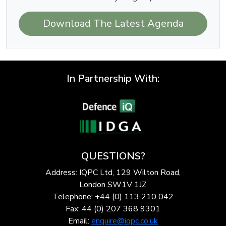
Download The Latest Agenda
In Partnership With:
QUESTIONS?
Address: IQPC Ltd, 129 Wilton Road,
London SW1V 1JZ
Telephone: +44 (0) 113 210 042
Fax: 44 (0) 207 368 9301
Email:
enquire@iqpc.co.uk