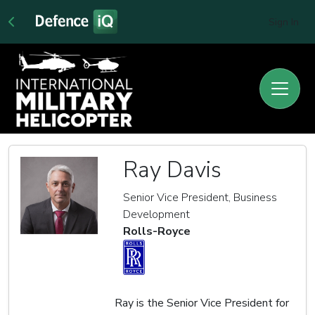
Sign In
Ray Davis
Senior Vice President, Business
Development
Rolls-Royce
Ray is the Senior Vice President for