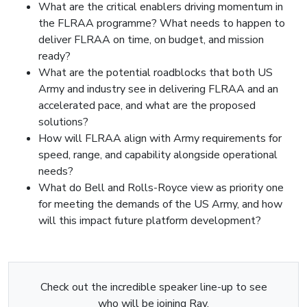
What are the critical enablers driving momentum in
the FLRAA programme? What needs to happen to
deliver FLRAA on time, on budget, and mission
ready?
What are the potential roadblocks that both US
Army and industry see in delivering FLRAA and an
accelerated pace, and what are the proposed
solutions?
How will FLRAA align with Army requirements for
speed, range, and capability alongside operational
needs?
What do Bell and Rolls-Royce view as priority one
for meeting the demands of the US Army, and how
will this impact future platform development?
Check out the incredible speaker line-up to see
who will be joining Ray.