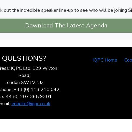
k out the incredible speaker line-up to see who will be joining S
Download The Latest Agenda
QUESTIONS?
IQPC Home
Coo
ress: IQPC Ltd, 129 Wilton
Road,
London SW1V 1JZ
phone: +44 (0) 113 210 042
ax: 44 (0) 207 368 9301
Email:
enquire@iqpc.co.uk