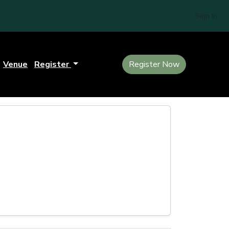
Sign In
Venue
Register
Register Now