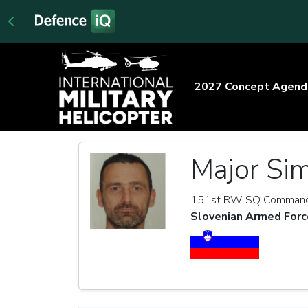
2027 Concept Agen
Major Sim
151st RW SQ Comman
Slovenian Armed Forc