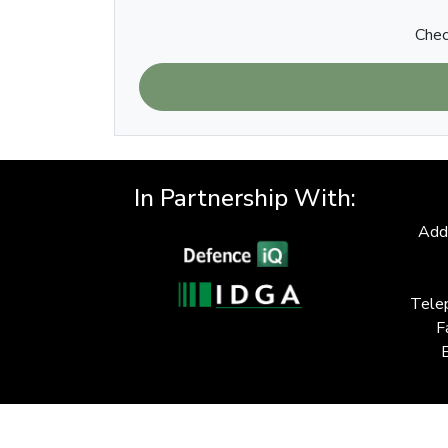
Chec
In Partnership With:
Add
Tele
F