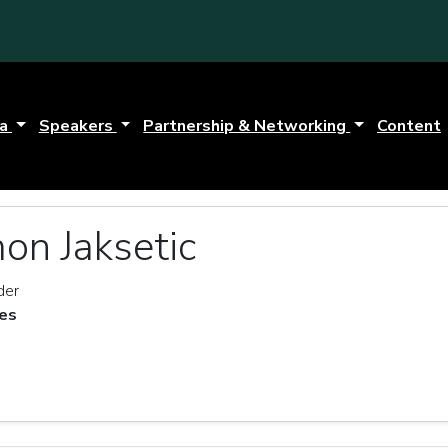
da
Speakers
Partnership & Networking
Content
on Jaksetic
der
es