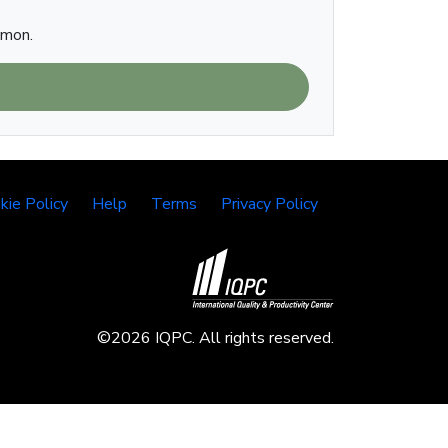
imon.
kie Policy
Help
Terms
Privacy Policy
©2026 IQPC. All rights reserved.