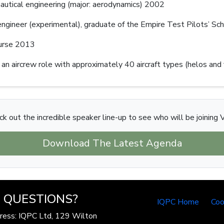
nautical engineering (major: aerodynamics) 2002
 engineer (experimental), graduate of the Empire Test Pilots’ S
ourse 2013
 an aircrew role with approximately 40 aircraft types (helos and
k out the incredible speaker line-up to see who will be joining V
Download The Latest Agenda
QUESTIONS?
IQPC Home
Coo
ress: IQPC Ltd, 129 Wilton