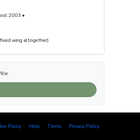
chool 2003 •
 fixed wing altogether)
ille.
kie Policy
Help
Terms
Privacy Policy