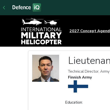
2027 Concept Agen
Lieutenan
Technical Director, Army
Finnish Army
Education: