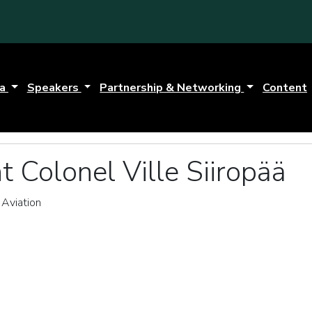
da
Speakers
Partnership & Networking
Content
t Colonel Ville Siiropää
 Aviation