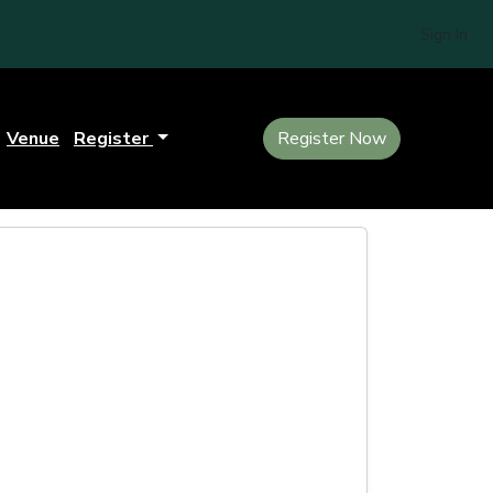
Sign In
Venue
Register
Register Now