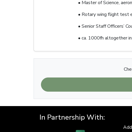
• Master of Science, aero
• Rotary wing flight test
• Senior Staff Officers’ C
• ca. 1000fh altogether in
Chec
In Partnership With:
Add