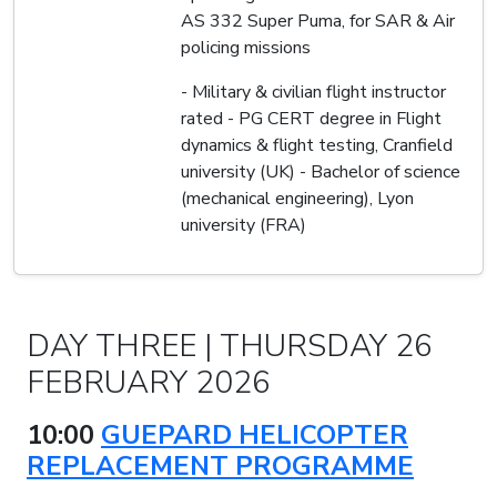
AS 332 Super Puma, for SAR & Air
policing missions
- Military & civilian flight instructor
rated - PG CERT degree in Flight
dynamics & flight testing, Cranfield
university (UK) - Bachelor of science
(mechanical engineering), Lyon
university (FRA)
DAY THREE | THURSDAY 26
FEBRUARY 2026
10:00
GUEPARD HELICOPTER
REPLACEMENT PROGRAMME