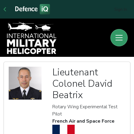
Sign In
Lieutenant
Colonel David
Beatrix
Rotary Wing Experimental Test
Pilot
French Air and Space Force