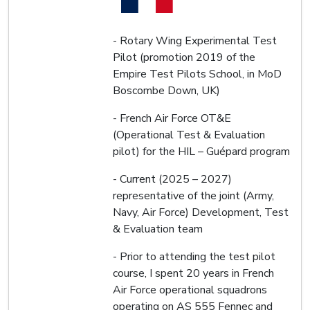
- Rotary Wing Experimental Test
Pilot (promotion 2019 of the
Empire Test Pilots School, in MoD
Boscombe Down, UK)
- French Air Force OT&E
(Operational Test & Evaluation
pilot) for the HIL – Guépard program
- Current (2025 – 2027)
representative of the joint (Army,
Navy, Air Force) Development, Test
& Evaluation team
- Prior to attending the test pilot
course, I spent 20 years in French
Air Force operational squadrons
operating on AS 555 Fennec and