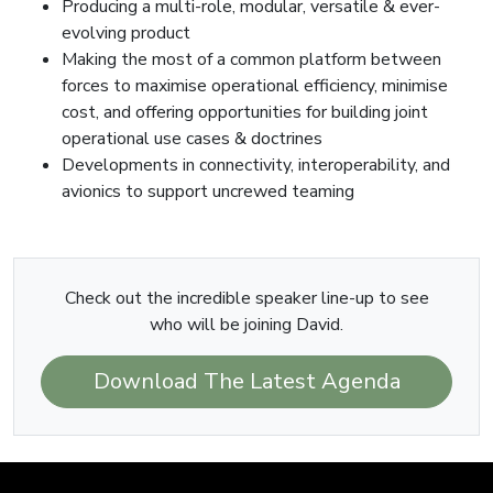
Producing a multi-role, modular, versatile & ever-
evolving product
Making the most of a common platform between
forces to maximise operational efficiency, minimise
cost, and offering opportunities for building joint
operational use cases & doctrines
Developments in connectivity, interoperability, and
avionics to support uncrewed teaming
Check out the incredible speaker line-up to see
who will be joining David.
Download The Latest Agenda