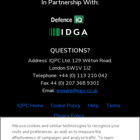
In Partnership With:
QUESTIONS?
Address: IQPC Ltd, 129 Wilton Road,
London SW1V 1JZ
Telephone: +44 (0) 113 210 042
Fax: 44 (0) 207 368 9301
Email:
enquire@iqpc.co.uk
IQPC Home
Cookie Policy
Help
Terms
Privacy Policy
We use cookies and similar technologies to recognize your
visits and preferences, as well as to measure the
effectiveness of campaigns and analyze traffic. To learn