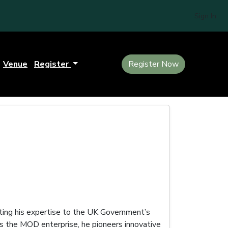
Sign In
Venue
Register
Register Now
uting his expertise to the UK Government’s
s the MOD enterprise, he pioneers innovative