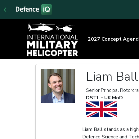
2027 Concept Agen
Liam Ball
Senior Principal Rotorcr
DSTL - UK MoD
Liam Ball stands as a hig
Defence Science and Techn