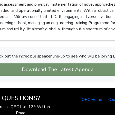
etic assessment and physical implementation of novel approach
graded, and operationally limited environments. With a robust ca
ed as a Military consultant at Dstl, engaging in diverse aviatio
ineering school, managing an engi-neering training Programme for
um and utility lift aircraft globally, throughout a spectrum of en
k out the incredible speaker line-up to see who will be joining 
Download The Latest Agenda
QUESTIONS?
IQPC Home
Coo
ress: IQPC Ltd, 129 Wilton
Road,