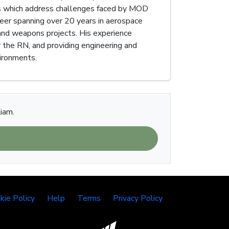
es which address challenges faced by MOD
reer spanning over 20 years in aerospace
n and weapons projects. His experience
 the RN, and providing engineering and
vironments.
Liam.
kie Policy
Help
Terms
Privacy Policy