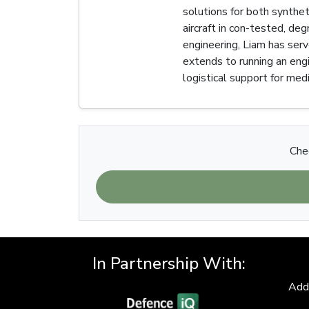
solutions for both synth
aircraft in con-tested, de
engineering, Liam has serv
extends to running an eng
logistical support for medi
Chec
In Partnership With:
Add