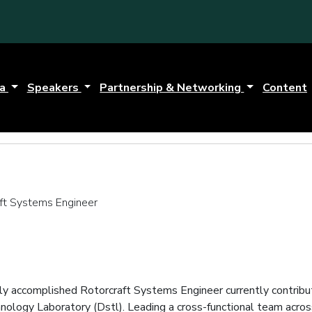
da
Speakers
Partnership & Networking
Content
aft Systems Engineer
hly accomplished Rotorcraft Systems Engineer currently contrib
ology Laboratory (Dstl). Leading a cross-functional team acros