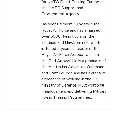
for NATO Flight Training Europe at
the NATO Support and
Procurement Agency.
Jas spent almost 30 years in the
Royal Air Force and has amassed
over 5000 flying hours on the
Tornado and Hawk aircraft, which
included 3 years as leader of the
Royal Air Force Aerobatic Team,
the Red Arrows. He is a graduate of
the Australian Advanced Command
and Staff College and has extensive
experience of working in the UK
Ministry of Defence, Multi-National
Headquarters and delivering Military
Flying Training Programmes.