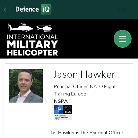
Sign In
Jason Hawker
Principal Officer, NATO Flight
Training Europe
NSPA
Jas Hawker is the Principal Officer