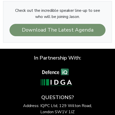
Check out the incredible speaker line-up to see
who will be joining Jason.
Download The Latest Agenda
In Partnership With:
QUESTIONS?
Address: IQPC Ltd, 129 Wilton Road,
London SW1V 1JZ