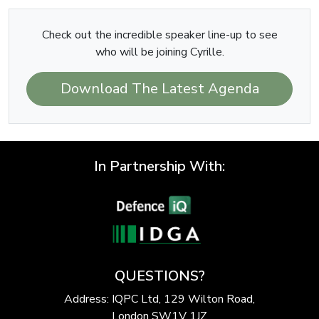
Check out the incredible speaker line-up to see
who will be joining Cyrille.
Download The Latest Agenda
In Partnership With:
QUESTIONS?
Address: IQPC Ltd, 129 Wilton Road,
London SW1V 1JZ