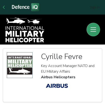
Sign In
Cyrille Fevre
Key Account Manager NATO and
EU Military Affairs
Airbus Helicopters