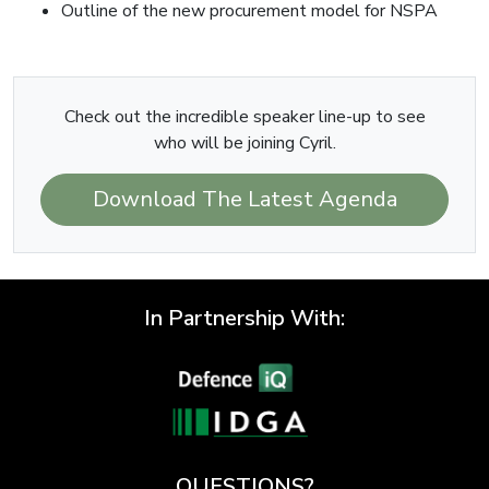
Outline of the new procurement model for NSPA
Check out the incredible speaker line-up to see
who will be joining Cyril.
Download The Latest Agenda
In Partnership With:
QUESTIONS?