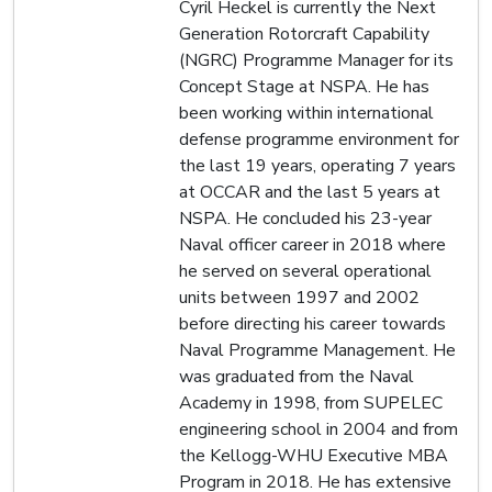
Cyril Heckel is currently the Next
Generation Rotorcraft Capability
(NGRC) Programme Manager for its
Concept Stage at NSPA. He has
been working within international
defense programme environment for
the last 19 years, operating 7 years
at OCCAR and the last 5 years at
NSPA. He concluded his 23-year
Naval officer career in 2018 where
he served on several operational
units between 1997 and 2002
before directing his career towards
Naval Programme Management. He
was graduated from the Naval
Academy in 1998, from SUPELEC
engineering school in 2004 and from
the Kellogg-WHU Executive MBA
Program in 2018. He has extensive