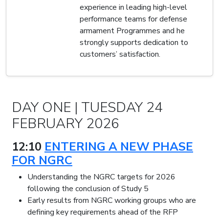
experience in leading high-level
performance teams for defense
armament Programmes and he
strongly supports dedication to
customers’ satisfaction.
DAY ONE | TUESDAY 24
FEBRUARY 2026
12:10
ENTERING A NEW PHASE
FOR NGRC
Understanding the NGRC targets for 2026
following the conclusion of Study 5
Early results from NGRC working groups who are
defining key requirements ahead of the RFP