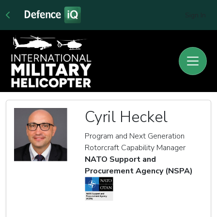
Sign In
Cyril Heckel
Program and Next Generation
Rotorcraft Capability Manager
NATO Support and
Procurement Agency (NSPA)