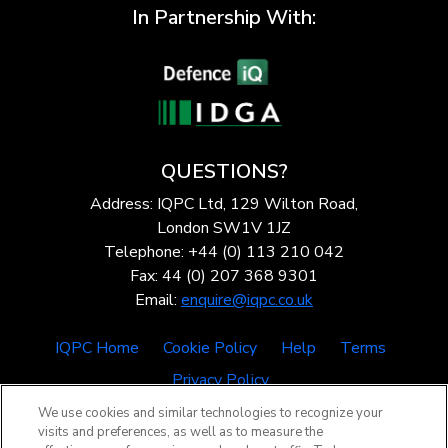
In Partnership With:
QUESTIONS?
Address: IQPC Ltd, 129 Wilton Road,
London SW1V 1JZ
Telephone: +44 (0) 113 210 042
Fax: 44 (0) 207 368 9301
Email:
enquire@iqpc.co.uk
IQPC Home
Cookie Policy
Help
Terms
Privacy Policy
We use cookies and similar technologies to recognize your
visits and preferences, as well as to measure the