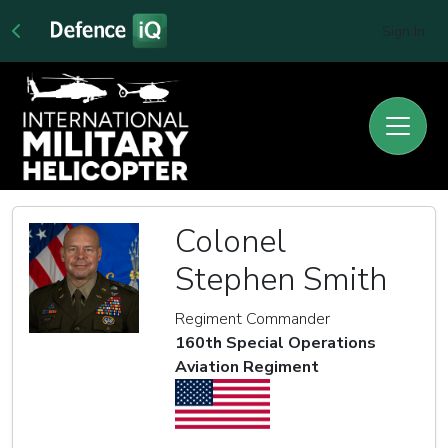
Sign In
Colonel
Stephen Smith
Regiment Commander
160th Special Operations
Aviation Regiment