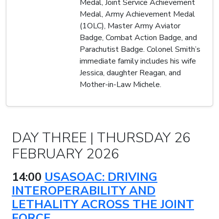
Medal, Joint Service Achievement
Medal, Army Achievement Medal
(1OLC), Master Army Aviator
Badge, Combat Action Badge, and
Parachutist Badge. Colonel Smith’s
immediate family includes his wife
Jessica, daughter Reagan, and
Mother-in-Law Michele.
DAY THREE | THURSDAY 26
FEBRUARY 2026
14:00
USASOAC: DRIVING
INTEROPERABILITY AND
LETHALITY ACROSS THE JOINT
FORCE