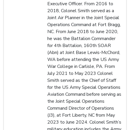
Executive Officer. From 2016 to
2018, Colonel Smith served as a
Joint Air Planner in the Joint Special
Operations Command at Fort Bragg,
NC. From June 2018 to June 2020,
he was the Battalion Commander
for 4th Battalion, 160th SOAR
(Abn) at Joint Base Lewis-McChord,
WA before attending the US Army
War College in Carlisle, PA. From
July 2021 to May 2023 Colonel
Smith served as the Chief of Staff
for the US Army Special Operations
Aviation Command before serving as
the Joint Special Operations
Command Director of Operations
(J3), at Fort Liberty, NC from May
2023 to June 2024. Colonel Smith’s
military education includes the Army