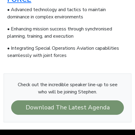
• Advanced technology and tactics to maintain
dominance in complex environments
• Enhancing mission success through synchronised
planning, training, and execution
• Integrating Special Operations Aviation capabilities
seamlessly with joint forces
Check out the incredible speaker line-up to see
who will be joining Stephen.
Download The Latest Agenda