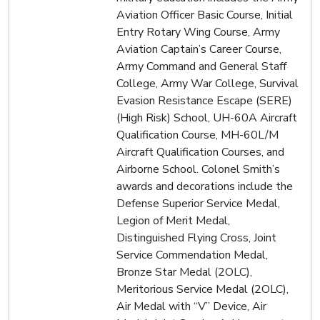
Aviation Officer Basic Course, Initial
Entry Rotary Wing Course, Army
Aviation Captain’s Career Course,
Army Command and General Staff
College, Army War College, Survival
Evasion Resistance Escape (SERE)
(High Risk) School, UH-60A Aircraft
Qualification Course, MH-60L/M
Aircraft Qualification Courses, and
Airborne School. Colonel Smith’s
awards and decorations include the
Defense Superior Service Medal,
Legion of Merit Medal,
Distinguished Flying Cross, Joint
Service Commendation Medal,
Bronze Star Medal (2OLC),
Meritorious Service Medal (2OLC),
Air Medal with “V” Device, Air