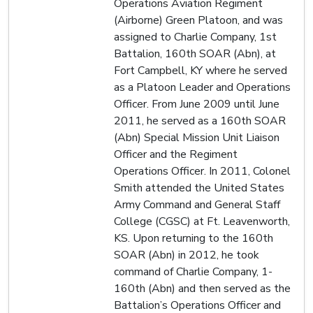
Operations Aviation Regiment
(Airborne) Green Platoon, and was
assigned to Charlie Company, 1st
Battalion, 160th SOAR (Abn), at
Fort Campbell, KY where he served
as a Platoon Leader and Operations
Officer. From June 2009 until June
2011, he served as a 160th SOAR
(Abn) Special Mission Unit Liaison
Officer and the Regiment
Operations Officer. In 2011, Colonel
Smith attended the United States
Army Command and General Staff
College (CGSC) at Ft. Leavenworth,
KS. Upon returning to the 160th
SOAR (Abn) in 2012, he took
command of Charlie Company, 1-
160th (Abn) and then served as the
Battalion’s Operations Officer and