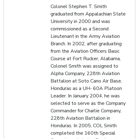
Colonel Stephen T. Smith
graduated from Appalachian State
University in 2000 and was
commissioned as a Second
Lieutenant in the Army Aviation
Branch. In 2002, after graduating
from the Aviation Officers Basic
Course at Fort Rucker, Alabama,
Colonel Smith was assigned to
Alpha Company, 228th Aviation
Battalion at Soto Cano Air Base,
Honduras as a UH- 60A Platoon
Leader. In January 2004, he was
selected to serve as the Company
Commander for Charlie Company,
228th Aviation Battalion in
Honduras. In 2005, COL Smith
completed the 160th Special