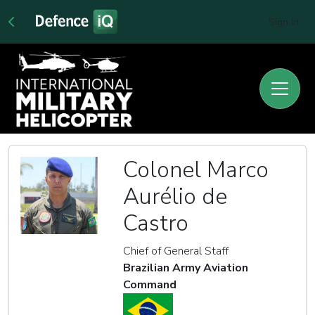
Sign In
Colonel Marco
Aurélio de
Castro
Chief of General Staff
Brazilian Army Aviation
Command