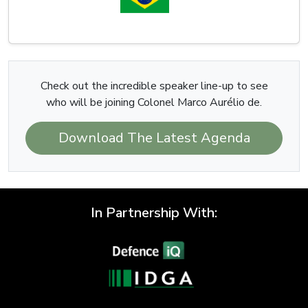
Check out the incredible speaker line-up to see
who will be joining Colonel Marco Aurélio de.
Download The Latest Agenda
In Partnership With: