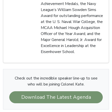
Achievement Medals, the Navy
League’s William Sowden Sims
Award for outstanding performance
at the U. S. Naval War College, the
MCAA Michael Hough Acquisition
Officer of the Year Award, and the
Major General Harold, Jr. Award for
Excellence in Leadership at the
Eisenhower School.
Check out the incredible speaker line-up to see
who will be joining Colonel Kate.
Download The Latest Agenda