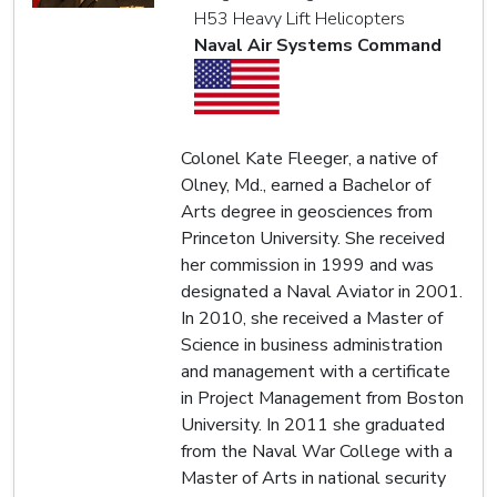
H53 Heavy Lift Helicopters
Naval Air Systems Command
Colonel Kate Fleeger, a native of
Olney, Md., earned a Bachelor of
Arts degree in geosciences from
Princeton University. She received
her commission in 1999 and was
designated a Naval Aviator in 2001.
In 2010, she received a Master of
Science in business administration
and management with a certificate
in Project Management from Boston
University. In 2011 she graduated
from the Naval War College with a
Master of Arts in national security