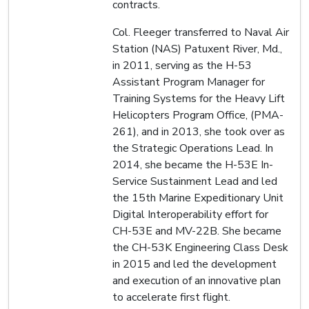
contracts.
Col. Fleeger transferred to Naval Air
Station (NAS) Patuxent River, Md.,
in 2011, serving as the H-53
Assistant Program Manager for
Training Systems for the Heavy Lift
Helicopters Program Office, (PMA-
261), and in 2013, she took over as
the Strategic Operations Lead. In
2014, she became the H-53E In-
Service Sustainment Lead and led
the 15th Marine Expeditionary Unit
Digital Interoperability effort for
CH-53E and MV-22B. She became
the CH-53K Engineering Class Desk
in 2015 and led the development
and execution of an innovative plan
to accelerate first flight.