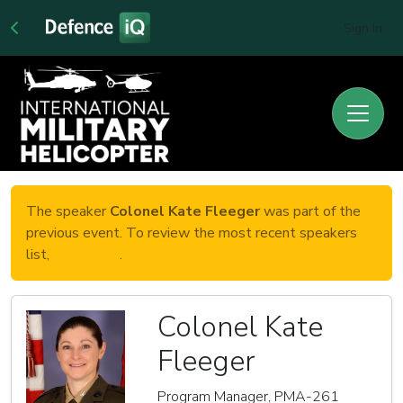
Sign In
The speaker
Colonel Kate Fleeger
was part of the
previous event. To review the most recent speakers
list,
click here
.
Colonel Kate
Fleeger
Program Manager, PMA-261