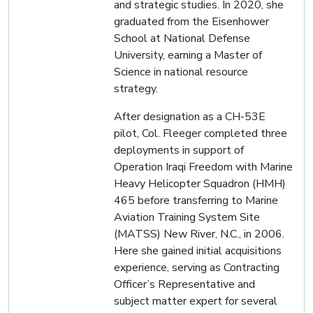
and strategic studies. In 2020, she
graduated from the Eisenhower
School at National Defense
University, earning a Master of
Science in national resource
strategy.
After designation as a CH-53E
pilot, Col. Fleeger completed three
deployments in support of
Operation Iraqi Freedom with Marine
Heavy Helicopter Squadron (HMH)
465 before transferring to Marine
Aviation Training System Site
(MATSS) New River, N.C., in 2006.
Here she gained initial acquisitions
experience, serving as Contracting
Officer’s Representative and
subject matter expert for several