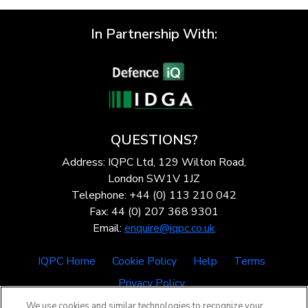
In Partnership With:
QUESTIONS?
Address: IQPC Ltd, 129 Wilton Road,
London SW1V 1JZ
Telephone: +44 (0) 113 210 042
Fax: 44 (0) 207 368 9301
Email:
enquire@iqpc.co.uk
IQPC Home
Cookie Policy
Help
Terms
Privacy Policy
We use cookies and similar technologies to recognize your