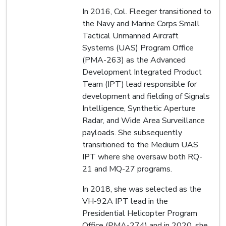
In 2016, Col. Fleeger transitioned to
the Navy and Marine Corps Small
Tactical Unmanned Aircraft
Systems (UAS) Program Office
(PMA-263) as the Advanced
Development Integrated Product
Team (IPT) lead responsible for
development and fielding of Signals
Intelligence, Synthetic Aperture
Radar, and Wide Area Surveillance
payloads. She subsequently
transitioned to the Medium UAS
IPT where she oversaw both RQ-
21 and MQ-27 programs.
In 2018, she was selected as the
VH-92A IPT lead in the
Presidential Helicopter Program
Office (PMA-274) and in 2020, she