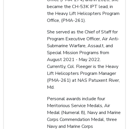
became the CH-53K IPT lead, in
the Heavy Lift Helicopters Program
Office, (PMA-261).
She served as the Chief of Staff for
Program Executive Officer, Air Anti-
Submarine Warfare, Assault, and
Special Mission Programs from
August 2021 - May 2022.
Currently, Col. Fleeger is the Heavy
Lift Helicopters Program Manager
(PMA-261) at NAS Patuxent River,
Md.
Personal awards include four
Meritorious Service Medals, Air
Medal (Numeral 8), Navy and Marine
Corps Commendation Medal, three
Navy and Marine Corps