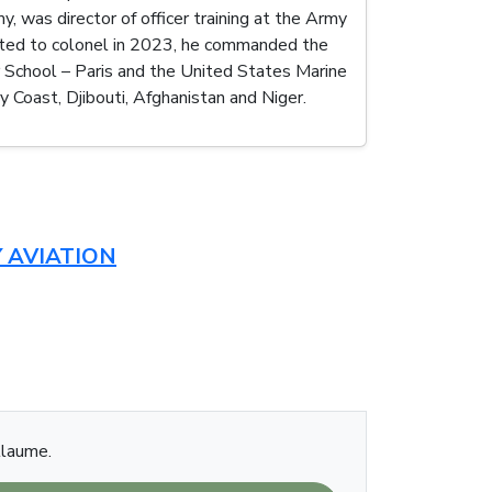
, was director of officer training at the Army
moted to colonel in 2023, he commanded the
School – Paris and the United States Marine
y Coast, Djibouti, Afghanistan and Niger.
 AVIATION
llaume.