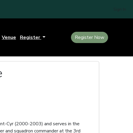
Sign In
Venue
Register
Register Now
e
t-Cyr (2000-2003) and serves in the
ader and squadron commander at the 3rd