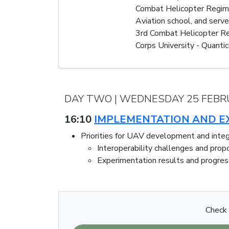
Combat Helicopter Regiment
Aviation school, and serv
3rd Combat Helicopter Re
Corps University - Quantic
DAY TWO | WEDNESDAY 25 FEBR
16:10
IMPLEMENTATION AND EX
Priorities for UAV development and integ
Interoperability challenges and prop
Experimentation results and progres
Check 