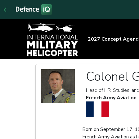
2027 Concept Agen
Colonel 
Head of HR, Studies, and
French Army Aviation
Born on September 17, 1
French Army Aviation as h