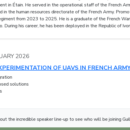
 in Étain. He served in the operational staff of the French Army
ed in the human resources directorate of the French Army. Pro
giment from 2023 to 2025. He is a graduate of the French War 
o. During his career, he has been deployed in the Republic of Ivor
UARY 2026
PERIMENTATION OF UAVS IN FRENCH ARMY
ration
osed solutions
s
out the incredible speaker line-up to see who will be joining Gui