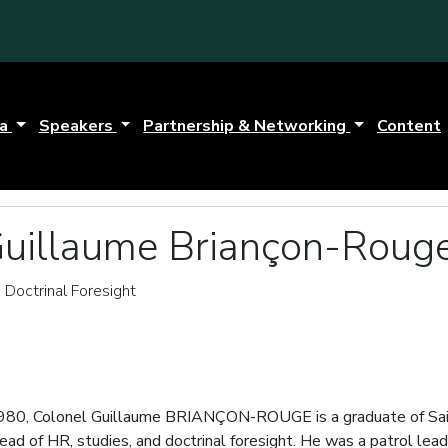
da
Speakers
Partnership & Networking
Content
Guillaume Briançon-Roug
 Doctrinal Foresight
980, Colonel Guillaume BRIANÇON-ROUGE is a graduate of Sain
ead of HR, studies, and doctrinal foresight. He was a patrol le