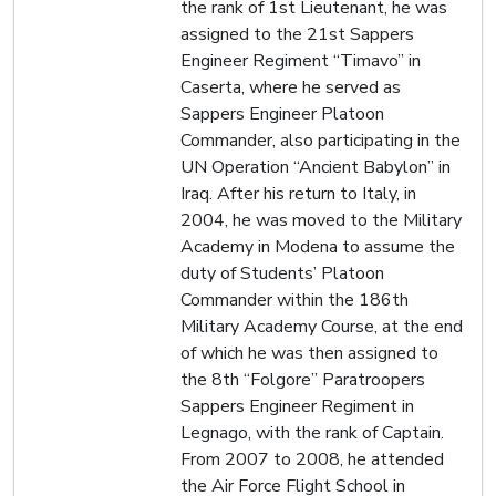
the rank of 1st Lieutenant, he was
assigned to the 21st Sappers
Engineer Regiment “Timavo” in
Caserta, where he served as
Sappers Engineer Platoon
Commander, also participating in the
UN Operation “Ancient Babylon” in
Iraq. After his return to Italy, in
2004, he was moved to the Military
Academy in Modena to assume the
duty of Students’ Platoon
Commander within the 186th
Military Academy Course, at the end
of which he was then assigned to
the 8th “Folgore” Paratroopers
Sappers Engineer Regiment in
Legnago, with the rank of Captain.
From 2007 to 2008, he attended
the Air Force Flight School in