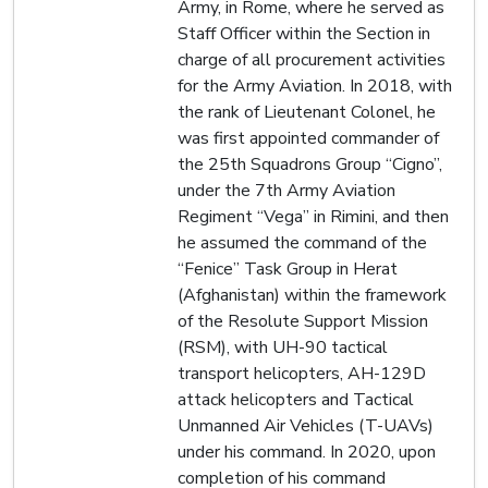
Army, in Rome, where he served as
Staff Officer within the Section in
charge of all procurement activities
for the Army Aviation. In 2018, with
the rank of Lieutenant Colonel, he
was first appointed commander of
the 25th Squadrons Group “Cigno”,
under the 7th Army Aviation
Regiment “Vega” in Rimini, and then
he assumed the command of the
“Fenice” Task Group in Herat
(Afghanistan) within the framework
of the Resolute Support Mission
(RSM), with UH-90 tactical
transport helicopters, AH-129D
attack helicopters and Tactical
Unmanned Air Vehicles (T-UAVs)
under his command. In 2020, upon
completion of his command