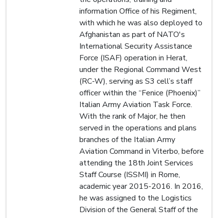
information Office of his Regiment,
with which he was also deployed to
Afghanistan as part of NATO's
International Security Assistance
Force (ISAF) operation in Herat,
under the Regional Command West
(RC-W), serving as S3 cell’s staff
officer within the “Fenice (Phoenix)”
Italian Army Aviation Task Force.
With the rank of Major, he then
served in the operations and plans
branches of the Italian Army
Aviation Command in Viterbo, before
attending the 18th Joint Services
Staff Course (ISSMI) in Rome,
academic year 2015-2016. In 2016,
he was assigned to the Logistics
Division of the General Staff of the