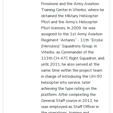
Frosinone and the Army Aviation
Training Center in Viterbo, where he
obtained the Military Helicopter
Pilot and the Army’s Helicopter
Pilot licenses. In 2009, he was
assigned to the 1st Army Aviation
Regiment “Antares” - 11th “Ercole
(Hercules)” Squadrons Group, in
Viterbo, as Commander of the
113th CH-47C flight Squadron, and,
until 2011, he also served at the
same time within the project team
in charge of introducing the UH-90
helicopter into service, later
achieving the type rating on the
platform. After completing the
General Staff course in 2012, he
was employed as Staff Officer in
the operations, training and