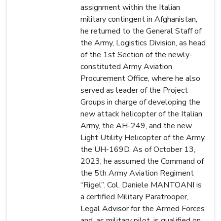
assignment within the Italian
military contingent in Afghanistan,
he returned to the General Staff of
the Army, Logistics Division, as head
of the 1st Section of the newly-
constituted Army Aviation
Procurement Office, where he also
served as leader of the Project
Groups in charge of developing the
new attack helicopter of the Italian
Army, the AH-249, and the new
Light Utility Helicopter of the Army,
the UH-169D. As of October 13,
2023, he assumed the Command of
the 5th Army Aviation Regiment
“Rigel”. Col. Daniele MANTOANI is
a certified Military Paratrooper,
Legal Advisor for the Armed Forces
and, as military pilot, is qualified on