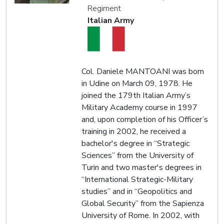
Regiment
Italian Army
Col. Daniele MANTOANI was born
in Udine on March 09, 1978. He
joined the 179th Italian Army’s
Military Academy course in 1997
and, upon completion of his Officer’s
training in 2002, he received a
bachelor's degree in “Strategic
Sciences” from the University of
Turin and two master's degrees in
“International Strategic-Military
studies” and in “Geopolitics and
Global Security” from the Sapienza
University of Rome. In 2002, with