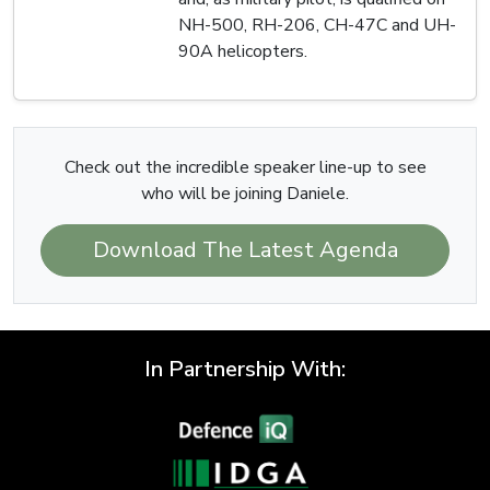
NH-500, RH-206, CH-47C and UH-
90A helicopters.
Check out the incredible speaker line-up to see
who will be joining Daniele.
Download The Latest Agenda
In Partnership With: