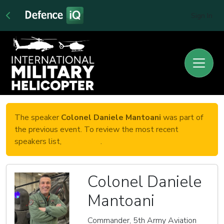
Sign In
The speaker
Colonel Daniele Mantoani
was part of
the previous event. To review the most recent
speakers list,
click here
.
Colonel Daniele
Mantoani
Commander, 5th Army Aviation