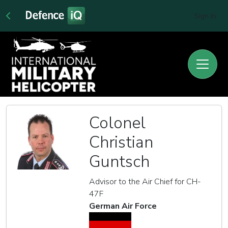
Sign In
Colonel
Christian
Guntsch
Advisor to the Air Chief for CH-
47F
German Air Force