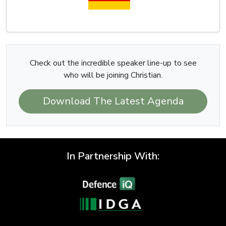
Check out the incredible speaker line-up to see
who will be joining Christian.
Download The Latest Agenda
In Partnership With: