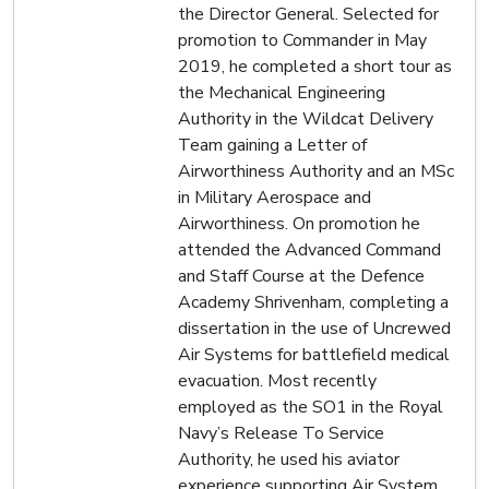
the Director General. Selected for
promotion to Commander in May
2019, he completed a short tour as
the Mechanical Engineering
Authority in the Wildcat Delivery
Team gaining a Letter of
Airworthiness Authority and an MSc
in Military Aerospace and
Airworthiness. On promotion he
attended the Advanced Command
and Staff Course at the Defence
Academy Shrivenham, completing a
dissertation in the use of Uncrewed
Air Systems for battlefield medical
evacuation. Most recently
employed as the SO1 in the Royal
Navy’s Release To Service
Authority, he used his aviator
experience supporting Air System