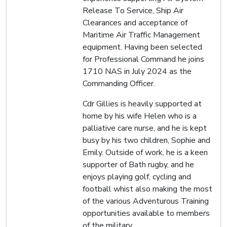
Release To Service, Ship Air
Clearances and acceptance of
Maritime Air Traffic Management
equipment. Having been selected
for Professional Command he joins
1710 NAS in July 2024 as the
Commanding Officer.
Cdr Gillies is heavily supported at
home by his wife Helen who is a
palliative care nurse, and he is kept
busy by his two children, Sophie and
Emily. Outside of work, he is a keen
supporter of Bath rugby, and he
enjoys playing golf, cycling and
football whist also making the most
of the various Adventurous Training
opportunities available to members
of the military.