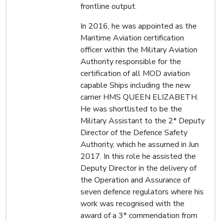
frontline output.
In 2016, he was appointed as the
Maritime Aviation certification
officer within the Military Aviation
Authority responsible for the
certification of all MOD aviation
capable Ships including the new
carrier HMS QUEEN ELIZABETH.
He was shortlisted to be the
Military Assistant to the 2* Deputy
Director of the Defence Safety
Authority, which he assumed in Jun
2017. In this role he assisted the
Deputy Director in the delivery of
the Operation and Assurance of
seven defence regulators where his
work was recognised with the
award of a 3* commendation from