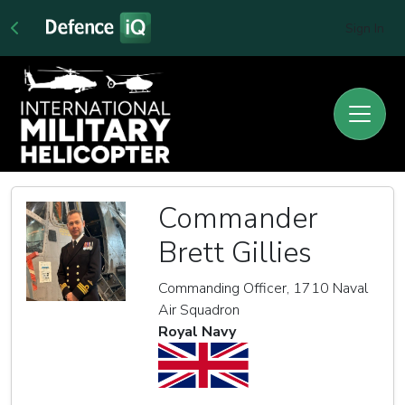
Sign In
Commander
Brett Gillies
Commanding Officer, 1710 Naval
Air Squadron
Royal Navy