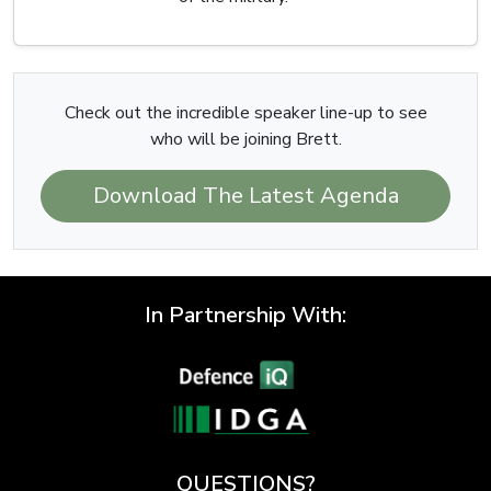
Check out the incredible speaker line-up to see
who will be joining Brett.
Download The Latest Agenda
In Partnership With:
QUESTIONS?