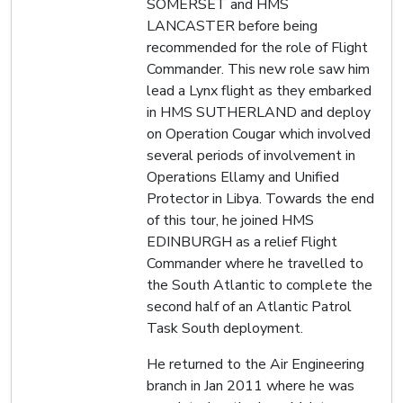
SOMERSET and HMS
LANCASTER before being
recommended for the role of Flight
Commander. This new role saw him
lead a Lynx flight as they embarked
in HMS SUTHERLAND and deploy
on Operation Cougar which involved
several periods of involvement in
Operations Ellamy and Unified
Protector in Libya. Towards the end
of this tour, he joined HMS
EDINBURGH as a relief Flight
Commander where he travelled to
the South Atlantic to complete the
second half of an Atlantic Patrol
Task South deployment.
He returned to the Air Engineering
branch in Jan 2011 where he was