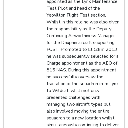
appointed as the Lynx Maintenance
Test Pilot and head of the
Yeovilton Flight Test section.
Whilst in this role he was also given
the responsibility as the Deputy
Continuing Airworthiness Manager
for the Dauphin aircraft supporting
FOST. Promoted to Lt Cdr in 2013
he was subsequently selected for a
Charge appointment as the AEO of
815 NAS. During this appointment
he successfully oversaw the
transition of the squadron from Lynx
to Wildcat, which not only
presented challenges with
managing two aircraft types but
also involved moving the entire
squadron to a new location whilst
simultaneously continuing to deliver