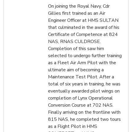
On joining the Royal Navy, Cdr
Gillies first trained as an Air
Engineer Officer at HMS SULTAN
that culminated in the award of his
Certificate of Competence at 824
NAS, RNAS CULDROSE.
Completion of this saw him
selected to undergo further training
as a Fleet Air Arm Pilot with the
ultimate aim of becoming a
Maintenance Test Pilot. After a
total of six years in training, he was
eventually awarded pilot wings on
completion of Lynx Operational
Conversion Course at 702 NAS.
Finally arriving on the frontline with
815 NAS, he completed two tours
as a Flight Pilot in HMS