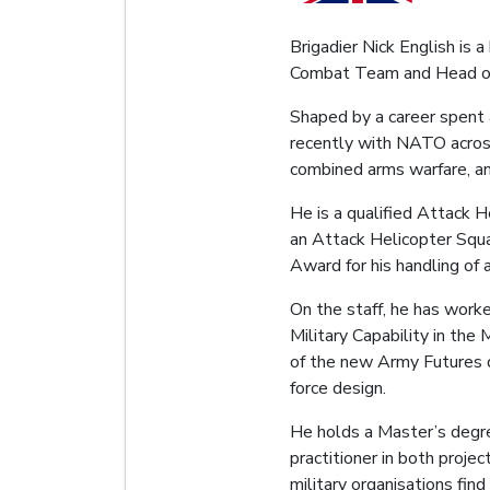
Brigadier Nick English is 
Combat Team and Head of 
Shaped by a career spent a
recently with NATO across
combined arms warfare, an
He is a qualified Attack 
an Attack Helicopter Squ
Award for his handling of an
On the staff, he has worke
Military Capability in th
of the new Army Futures d
force design.
He holds a Master’s degre
practitioner in both proj
military organisations find