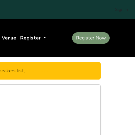
Sign In
Venue
Register
Register Now
eakers list,
click here
.