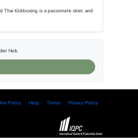
Thai Kickboxing, is a passionate skier, and
ier Nick.
kie Policy
Help
Terms
Privacy Policy