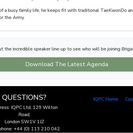
a busy family life, he keeps fit with traditional TaeKwonDo and 
for the Army.
t the incredible speaker line-up to see who will be joining Brigad
Download The Latest Agenda
QUESTIONS?
IQPC Home
Coo
ress: IQPC Ltd, 129 Wilton
Road,
London SW1V 1JZ
phone: +44 (0) 113 210 042