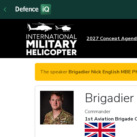
2027 Concept Agen
The speaker
Brigadier Nick English MBE P
Brigadie
Commander
1st Aviation Brigade