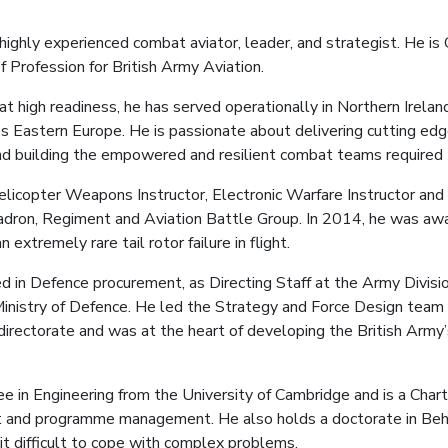
a highly experienced combat aviator, leader, and strategist. He 
Profession for British Army Aviation.
t high readiness, he has served operationally in Northern Irelan
 Eastern Europe. He is passionate about delivering cutting edge
d building the empowered and resilient combat teams required t
Helicopter Weapons Instructor, Electronic Warfare Instructor a
adron, Regiment and Aviation Battle Group. In 2014, he was 
 extremely rare tail rotor failure in flight.
d in Defence procurement, as Directing Staff at the Army Divisio
e Ministry of Defence. He led the Strategy and Force Design tea
irectorate and was at the heart of developing the British Army
e in Engineering from the University of Cambridge and is a Cha
ect and programme management. He also holds a doctorate in Beha
 it difficult to cope with complex problems.