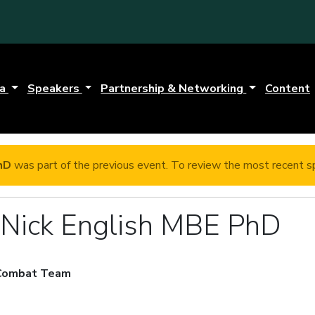
da
Speakers
Partnership & Networking
Content
hD
was part of the previous event. To review the most recent sp
r Nick English MBE PhD
 Combat Team