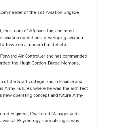
is Commander of the 1st Aviation Brigade
d, four tours of Afghanistan, and most
 aviation operations, developing aviation
o thrive on a modern battlefield.
nd Forward Air Controller and has commanded
awarded the Hugh Gordon-Burge Memorial
n of the Staff College, and in Finance and
m in Army Futures where he was the architect
’s new operating concept and future Army
rtered Engineer, Chartered Manager and a
vioural Psychology, specialising in why