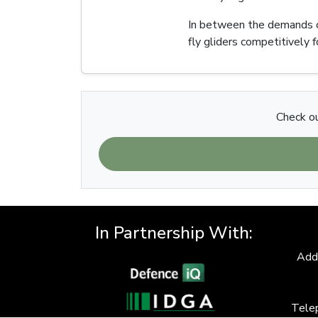
In between the demands of 
fly gliders competitively 
Check ou
In Partnership With:
Add
Tele