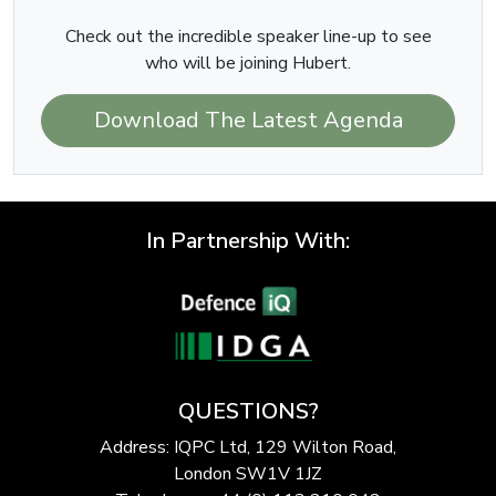
Check out the incredible speaker line-up to see
who will be joining Hubert.
Download The Latest Agenda
In Partnership With:
QUESTIONS?
Address: IQPC Ltd, 129 Wilton Road,
London SW1V 1JZ