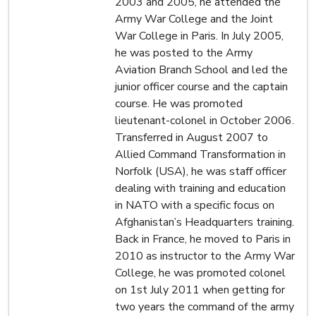
2003 and 2005, he attended the
Army War College and the Joint
War College in Paris. In July 2005,
he was posted to the Army
Aviation Branch School and led the
junior officer course and the captain
course. He was promoted
lieutenant-colonel in October 2006.
Transferred in August 2007 to
Allied Command Transformation in
Norfolk (USA), he was staff officer
dealing with training and education
in NATO with a specific focus on
Afghanistan’s Headquarters training.
Back in France, he moved to Paris in
2010 as instructor to the Army War
College, he was promoted colonel
on 1st July 2011 when getting for
two years the command of the army