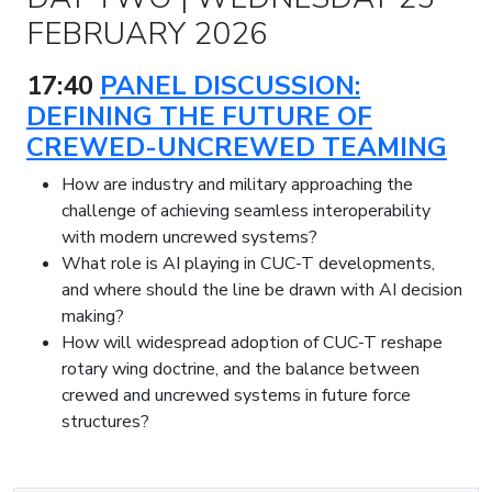
FEBRUARY 2026
17:40
PANEL DISCUSSION:
DEFINING THE FUTURE OF
CREWED-UNCREWED TEAMING
How are industry and military approaching the
challenge of achieving seamless interoperability
with modern uncrewed systems?
What role is AI playing in CUC-T developments,
and where should the line be drawn with AI decision
making?
How will widespread adoption of CUC-T reshape
rotary wing doctrine, and the balance between
crewed and uncrewed systems in future force
structures?