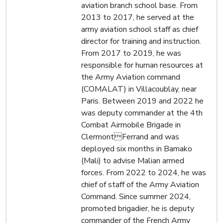
aviation branch school base. From
2013 to 2017, he served at the
army aviation school staff as chief
director for training and instruction.
From 2017 to 2019, he was
responsible for human resources at
the Army Aviation command
(COMALAT) in Villacoublay, near
Paris. Between 2019 and 2022 he
was deputy commander at the 4th
Combat Airmobile Brigade in
ClermontFerrand and was
deployed six months in Bamako
(Mali) to advise Malian armed
forces. From 2022 to 2024, he was
chief of staff of the Army Aviation
Command. Since summer 2024,
promoted brigadier, he is deputy
commander of the French Army