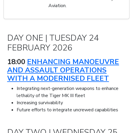
Aviation.
DAY ONE | TUESDAY 24
FEBRUARY 2026
18:00
ENHANCING MANOEUVRE
AND ASSAULT OPERATIONS
WITH A MODERNISED FLEET
Integrating next-generation weapons to enhance
lethality of the Tiger MK III fleet
Increasing survivability
Future efforts to integrate uncrewed capabilities
DAY TWO | WEDNESDAY 25