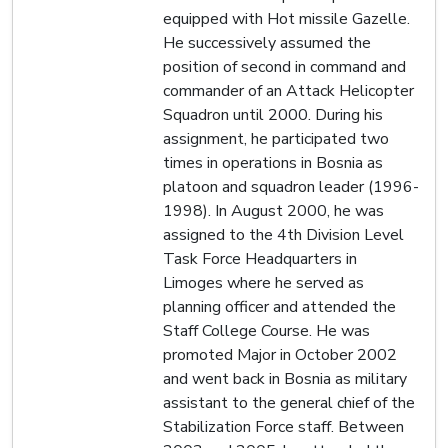
equipped with Hot missile Gazelle.
He successively assumed the
position of second in command and
commander of an Attack Helicopter
Squadron until 2000. During his
assignment, he participated two
times in operations in Bosnia as
platoon and squadron leader (1996-
1998). In August 2000, he was
assigned to the 4th Division Level
Task Force Headquarters in
Limoges where he served as
planning officer and attended the
Staff College Course. He was
promoted Major in October 2002
and went back in Bosnia as military
assistant to the general chief of the
Stabilization Force staff. Between