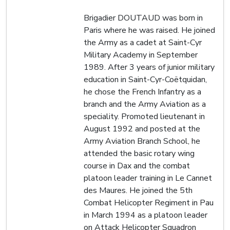
Brigadier DOUTAUD was born in
Paris where he was raised. He joined
the Army as a cadet at Saint-Cyr
Military Academy in September
1989. After 3 years of junior military
education in Saint-Cyr-Coëtquidan,
he chose the French Infantry as a
branch and the Army Aviation as a
speciality. Promoted lieutenant in
August 1992 and posted at the
Army Aviation Branch School, he
attended the basic rotary wing
course in Dax and the combat
platoon leader training in Le Cannet
des Maures. He joined the 5th
Combat Helicopter Regiment in Pau
in March 1994 as a platoon leader
on Attack Helicopter Squadron