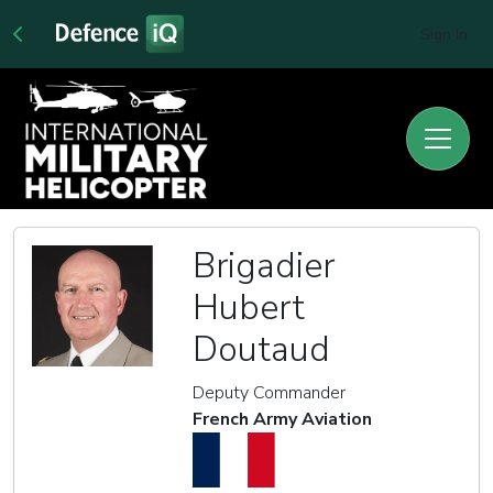
Sign In
Brigadier
Hubert
Doutaud
Deputy Commander
French Army Aviation