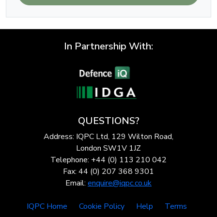
In Partnership With:
QUESTIONS?
Address: IQPC Ltd, 129 Wilton Road,
London SW1V 1JZ
Telephone: +44 (0) 113 210 042
Fax: 44 (0) 207 368 9301
Email:
enquire@iqpc.co.uk
IQPC Home
Cookie Policy
Help
Terms