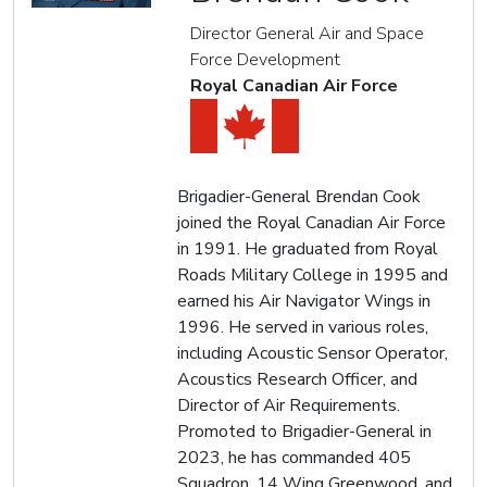
Director General Air and Space
Force Development
Royal Canadian Air Force
Brigadier-General Brendan Cook
joined the Royal Canadian Air Force
in 1991. He graduated from Royal
Roads Military College in 1995 and
earned his Air Navigator Wings in
1996. He served in various roles,
including Acoustic Sensor Operator,
Acoustics Research Officer, and
Director of Air Requirements.
Promoted to Brigadier-General in
2023, he has commanded 405
Squadron, 14 Wing Greenwood, and