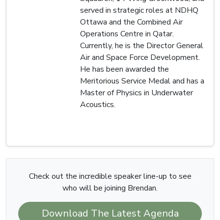
served in strategic roles at NDHQ
Ottawa and the Combined Air
Operations Centre in Qatar.
Currently, he is the Director General
Air and Space Force Development.
He has been awarded the
Meritorious Service Medal and has a
Master of Physics in Underwater
Acoustics.
Check out the incredible speaker line-up to see
who will be joining Brendan.
Download The Latest Agenda