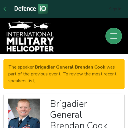
Sign In
The speaker
Brigadier General Brendan Cook
was
part of the previous event. To review the most recent
speakers list,
click here
.
Brigadier
General
Brendan Cook