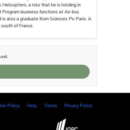
Helicopters, a role that he is holding in
nd Program business functions at Air-bus
 is also a graduate from Sciences Po Paris. A
e south of France.
Axel.
kie Policy
Help
Terms
Privacy Policy