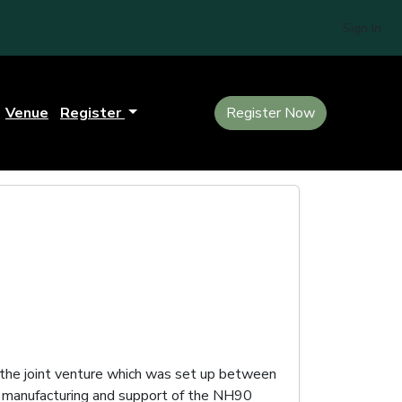
Sign In
Venue
Register
Register Now
the joint venture which was set up between
, manufacturing and support of the NH90