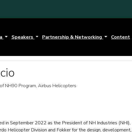
da
Speakers
Partnership & Networking
Content
cio
of NH90 Program, Airbus Helicopters
ed in September 2022 as the President of NH Industries (NHI), 
rdo Helicopter Division and Fokker for the design, development