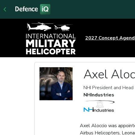
2027 Concept Agen
Axel Aloc
NHI President and Head 
NHIndustries
Axel Aloccio was appoint
Airbus Helicopters, Leona