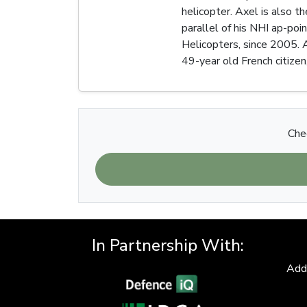
helicopter. Axel is also t
parallel of his NHI ap-poi
Helicopters, since 2005. 
49-year old French citizen,
Chec
In Partnership With:
Add