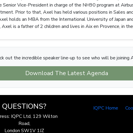
he Senior Vice-President in charge of the NH90 program at Airbus 
ntment. Prior to that, Axel has held various positions in Sales a
Axel holds an MBA from the International University of Japan and
 Axel is a father of 2 children and lives in Aix en Provence, in th
k out the incredible speaker line-up to see who will be joining 
Download The Latest Agenda
QUESTIONS?
IQPC Home
Coo
ress: IQPC Ltd, 129 Wilton
Road,
London SW1V 1JZ