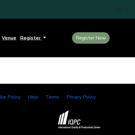
Sign In
Venue
Register
Register Now
kie Policy
Help
Terms
Privacy Policy