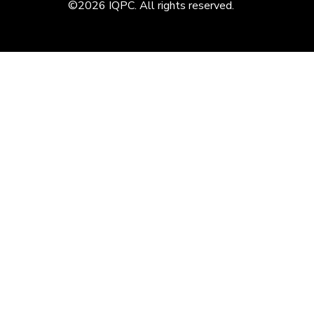
©2026 IQPC. All rights reserved.