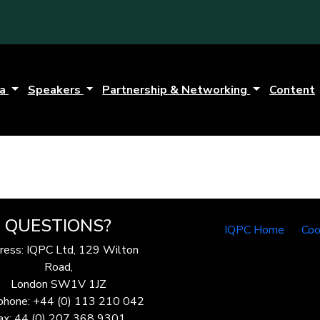
da
Speakers
Partnership & Networking
Content
QUESTIONS?
IQPC Home
Coo
ress: IQPC Ltd, 129 Wilton
Road,
London SW1V 1JZ
phone: +44 (0) 113 210 042
ax: 44 (0) 207 368 9301