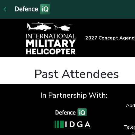
2027 Concept Agen
Past Attendees
In Partnership With:
Add
Tele
F